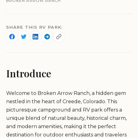
BROKEN ARROW RANCH
SHARE THIS RV PARK:
Introduce
Welcome to Broken Arrow Ranch, a hidden gem
nestled in the heart of Creede, Colorado. This
picturesque campground and RV park offers a
unique blend of natural beauty, historical charm,
and modern amenities, making it the perfect
destination for outdoor enthusiasts and travelers