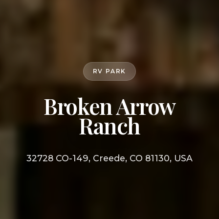
RV PARK
Broken Arrow
Ranch
32728 CO-149, Creede, CO 81130, USA