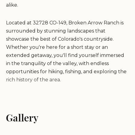
alike.
Located at 32728 CO-149, Broken Arrow Ranch is
surrounded by stunning landscapes that
showcase the best of Colorado's countryside.
Whether you're here for a short stay or an
extended getaway, you'll find yourself immersed
in the tranquility of the valley, with endless
opportunities for hiking, fishing, and exploring the
rich history of the area.
At Broken Arrow Ranch, we pride ourselves on
providing exceptional hospitality. Our host, Dale,
goes above and beyond to ensure every guest
Gallery
feels welcome and comfortable. From the
moment you arrive, you'll experience the warmth