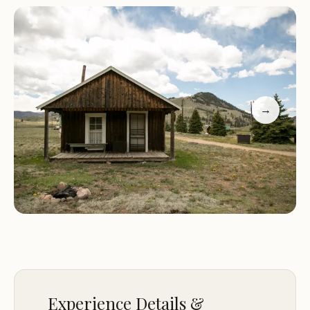
and care that sets us apart from other
campgrounds and RV parks.
Here are some of the highlights that make Broken
Arrow Ranch a must-visit destination:
→
Spacious RV sites with full hookups for a
comfortable stay.
Cozy lodging options for those who prefer a more
traditional camping experience.
Proximity to Creede, just 10 minutes away, offering
dining, shopping, and cultural attractions.
Access to outdoor activities such as hiking, fishing,
and wildlife viewing.
A peaceful and serene environment perfect for
relaxation and reconnecting with nature.
Experience Details &