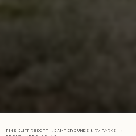
PINE CLIFF RESORT
CAMPGROUNDS & RV PARKS