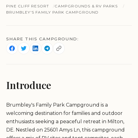
PINE CLIFF RESORT
CAMPGROUNDS & RV PARKS
BRUMBLEY'S FAMILY PARK CAMPGROUND
SHARE THIS CAMPGROUND:
Introduce
Brumbley's Family Park Campground is a
welcoming destination for families and outdoor
enthusiasts seeking a peaceful retreat in Milton,
DE. Nestled on 25601 Amys Ln, this campground