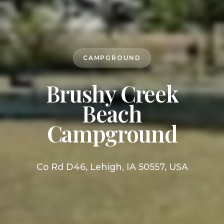
CAMPGROUND
Brushy Creek
Beach
Campground
Co Rd D46, Lehigh, IA 50557, USA