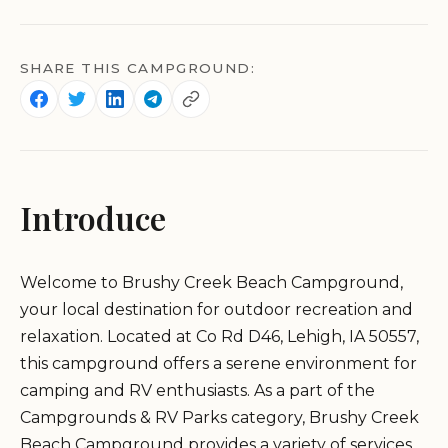
SHARE THIS CAMPGROUND:
Introduce
Welcome to Brushy Creek Beach Campground,
your local destination for outdoor recreation and
relaxation. Located at Co Rd D46, Lehigh, IA 50557,
this campground offers a serene environment for
camping and RV enthusiasts. As a part of the
Campgrounds & RV Parks category, Brushy Creek
Beach Campground provides a variety of services