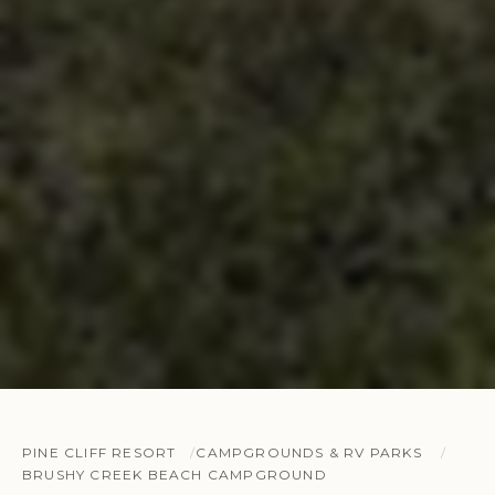
PINE CLIFF RESORT
CAMPGROUNDS & RV PARKS
BRUSHY CREEK BEACH CAMPGROUND