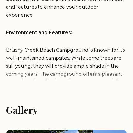
and features to enhance your outdoor
experience.
Environment and Features:
Brushy Creek Beach Campground is known for its
well-maintained campsites. While some trees are
still young, they will provide ample shade in the
coming years. The campground offers a pleasant
natural setting, allowing visitors to connect with
the outdoors. A significant feature is its proximity to
a beach, approximately 600 yards from the
campsites, offering opportunities for swimming
Gallery
and relaxation. The area also boasts abundant
wildlife, making it a great location for nature
lovers. Additionally, the presence of docks