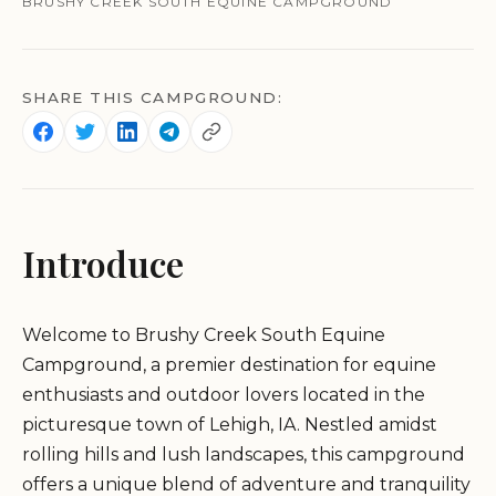
BRUSHY CREEK SOUTH EQUINE CAMPGROUND
SHARE THIS CAMPGROUND:
Introduce
Welcome to Brushy Creek South Equine
Campground, a premier destination for equine
enthusiasts and outdoor lovers located in the
picturesque town of Lehigh, IA. Nestled amidst
rolling hills and lush landscapes, this campground
offers a unique blend of adventure and tranquility