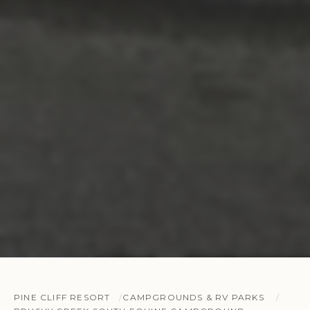
PINE CLIFF RESORT
CAMPGROUNDS & RV PARKS