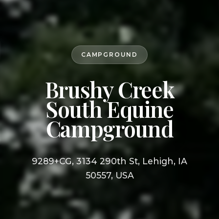
CAMPGROUND
Brushy Creek
South Equine
Campground
9289+CG, 3134 290th St, Lehigh, IA
50557, USA