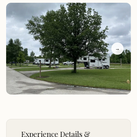
Well-groomed and diverse trails suitable for all skill
levels
Scenic lookout points and river crossings
Spacious and comfortable campsites
Peaceful and serene environment for relaxation
Customer feedback highlights the exceptional
→
experience at Brushy Creek South Equine
Campground. Visitors have praised the well-
maintained trails, beautiful scenery, and the overall
quality of the camping experience. One reviewer
noted, "The camping at Brushy Creek was
wonderful. Be prepared to spray down or you will
get bit by nats. The riding was great though! Very
hilly and not a ton of rock compared to other
places with this type of terrain. The trails were very
well groomed and taken care of. Also a beautiful
Experience Details &
lookout and river crossing." Another happy camper