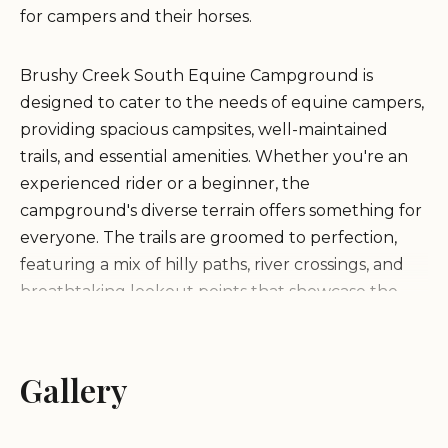
for campers and their horses.
Brushy Creek South Equine Campground is
designed to cater to the needs of equine campers,
providing spacious campsites, well-maintained
trails, and essential amenities. Whether you're an
experienced rider or a beginner, the
campground's diverse terrain offers something for
everyone. The trails are groomed to perfection,
featuring a mix of hilly paths, river crossings, and
breathtaking lookout points that showcase the
natural beauty of the area.
Key features of Brushy Creek South Equine
Gallery
Campground include: