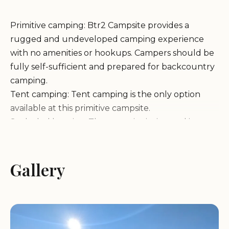
Primitive camping: Btr2 Campsite provides a
rugged and undeveloped camping experience
with no amenities or hookups. Campers should be
fully self-sufficient and prepared for backcountry
camping.
Tent camping: Tent camping is the only option
available at this primitive campsite.
Secluded location: The campsite is situated in a
remote area, offering a peaceful and secluded
camping experience away from crowds.
Features & Activities:
Gallery
Hiking and backpacking: Explore the surrounding
wilderness with numerous trails for hiking and
backpacking adventures.