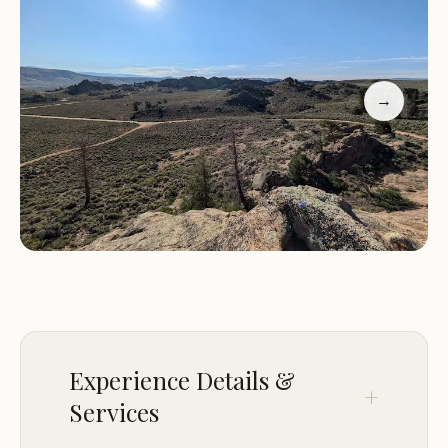
Nature observation: Enjoy wildlife viewing and bird
watching in the natural surroundings of the
campsite.
Stargazing: Experience the wonders of the night
→
sky with minimal light pollution, perfect for
stargazing.
Photography: Capture the beauty of the
surrounding landscapes and wildlife through
photography.
Why Choose Btr2 Campsite?
Primitive Camping Experience:
Embrace the
simplicity of nature and enjoy a true backcountry
camping adventure.
Experience Details &
Secluded Location:
Escape from the hustle and
Services
bustle of city life and enjoy the peace and quiet of