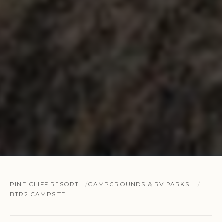
PINE CLIFF RESORT
CAMPGROUNDS & RV PARKS
BTR2 CAMPSITE