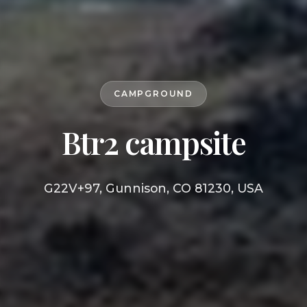
CAMPGROUND
Btr2 campsite
G22V+97, Gunnison, CO 81230, USA