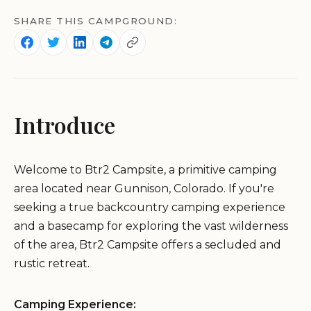
SHARE THIS CAMPGROUND:
Introduce
Welcome to Btr2 Campsite, a primitive camping
area located near Gunnison, Colorado. If you're
seeking a true backcountry camping experience
and a basecamp for exploring the vast wilderness
of the area, Btr2 Campsite offers a secluded and
rustic retreat.
Camping Experience: