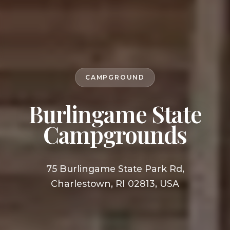
CAMPGROUND
Burlingame State
Campgrounds
75 Burlingame State Park Rd,
Charlestown, RI 02813, USA