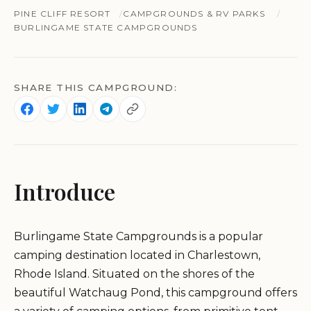
PINE CLIFF RESORT
CAMPGROUNDS & RV PARKS
BURLINGAME STATE CAMPGROUNDS
SHARE THIS CAMPGROUND:
Introduce
Burlingame State Campgrounds is a popular
camping destination located in Charlestown,
Rhode Island. Situated on the shores of the
beautiful Watchaug Pond, this campground offers