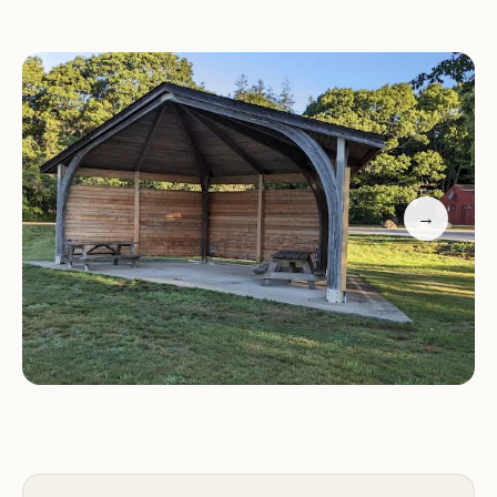
conveniently located near several Rhode Island
beaches, including Misquamicut State Beach,
Charlestown Breachway, and East Matunuck State
Beach, offering easy access to the ocean.
Services and Facilities:
Burlingame State
Campgrounds offers a variety of services and
→
facilities to make your stay comfortable and
enjoyable:
Tent campsites with picnic tables and fire rings
RV sites with full hookups (water, electric, sewer)
Rustic cabins with basic furnishings
Clean restrooms and hot showers
Laundry facilities
Camp store with camping supplies and souvenirs