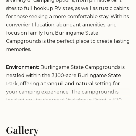
a variety of camping options, from primitive tent
sites to full hookup RV sites, as well as rustic cabins
for those seeking a more comfortable stay. With its
convenient location, abundant amenities, and
focus on family fun, Burlingame State
Campgrounds is the perfect place to create lasting
memories.
Environment:
Burlingame State Campgrounds is
nestled within the 3,100-acre Burlingame State
Park, offering a tranquil and natural setting for
your camping experience. The campground is
located on the shores of Watchaug Pond, a 570-
acre freshwater pond that is perfect for swimming,
boating, and fishing. The surrounding area is
heavily wooded, providing plenty of shade and a
Gallery
sense of seclusion. The campground is also