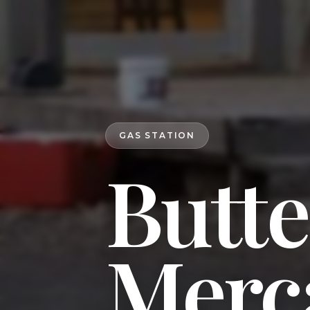
GAS STATION
Butt
Merc