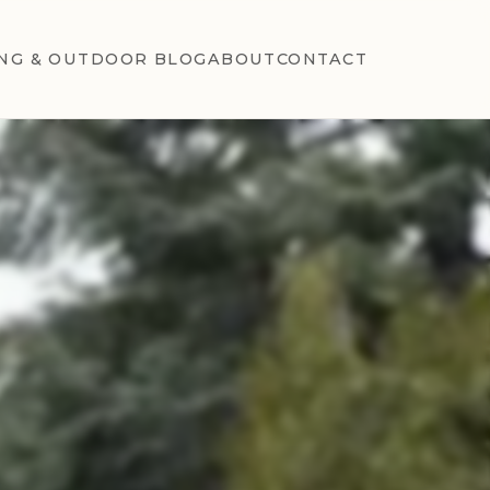
NG & OUTDOOR BLOG
ABOUT
CONTACT