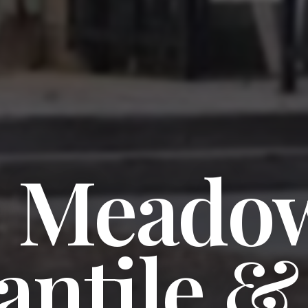
e Meado
antile &