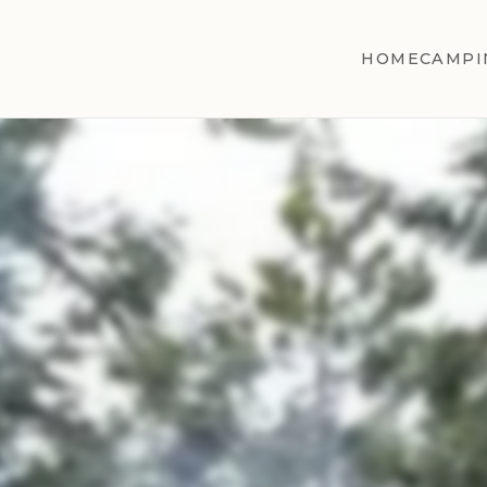
HOME
CAMPI