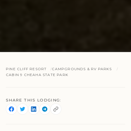
PINE CLIFF RESORT
CAMPGROUNDS & RV PARKS
CABIN 9 CHEAHA STATE PARK
SHARE THIS LODGING: