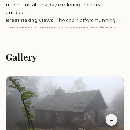
unwinding after a day exploring the great
outdoors.
Breathtaking Views:
The cabin offers stunning
vistas of the surrounding landscape, making it a
favorite spot for nature enthusiasts.
Charming Design:
With its sweet stone exterior
and inviting interior, Cabin 9 is a picturesque
Gallery
retreat that feels like home away from home.
Cabin 9 has received glowing reviews from guests
who praise its romantic setting and perfect
balance of seclusion and accessibility. Whether
you're planning a couples' getaway or a solo
adventure, this cabin promises an unforgettable
experience in the beautiful state of Alabama.
→