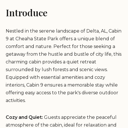
Introduce
Nestled in the serene landscape of Delta, AL, Cabin
9 at Cheaha State Park offers a unique blend of
comfort and nature. Perfect for those seeking a
getaway from the hustle and bustle of city life, this
charming cabin provides a quiet retreat
surrounded by lush forests and scenic views.
Equipped with essential amenities and cozy
interiors, Cabin 9 ensures a memorable stay while
offering easy access to the park's diverse outdoor
activities.
Cozy and Quiet:
Guests appreciate the peaceful
atmosphere of the cabin, ideal for relaxation and