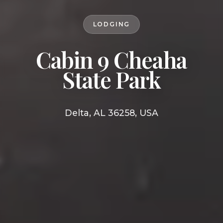
LODGING
Cabin 9 Cheaha
State Park
Delta, AL 36258, USA