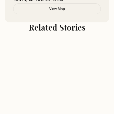
View Map
Related Stories