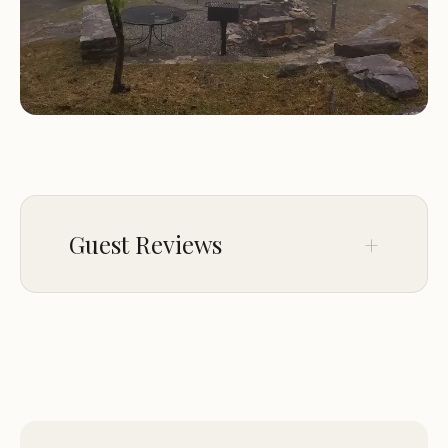
Guest Reviews
Mar 18
Ronnie Denney
★★★★★
5
Has a good view, small and very nice and
very quiet. One of my favorites.