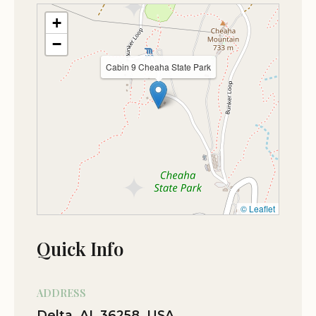
Oct 11
Micky Dahl
+
★★★☆☆
3
−
Sweet looking little stone cabin in the
Cabin 9 Cheaha State Park
woods!
Jan 01
Ram Mendoza
★★★★★
5
I don't have words to describe it. Simply
Beautiful…!!!
Nov 05
Gary McCaw
© Leaflet
★★★★★
5
Quick Info
Oct 11
Leslie Burkett
★★★★★
5
ADDRESS
Delta, AL 36258, USA