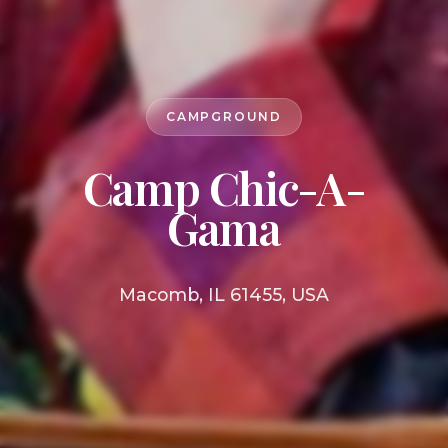
CAMPGROUND
Camp Chic-A-
Gama
Macomb, IL 61455, USA