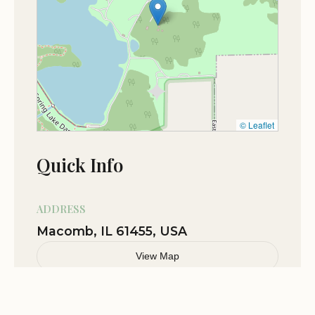
with scout troop nice cabin with real
fireplace heat boys love going
Jan 11
Jordan Hawkins
★★★★☆
4
Nov 03
Avocados from Mexico
© Leaflet
★★★★★
5
Quick Info
Oct 19
arron cherry
★★★★★
5
ADDRESS
Macomb, IL 61455, USA
View Map
Related Stories