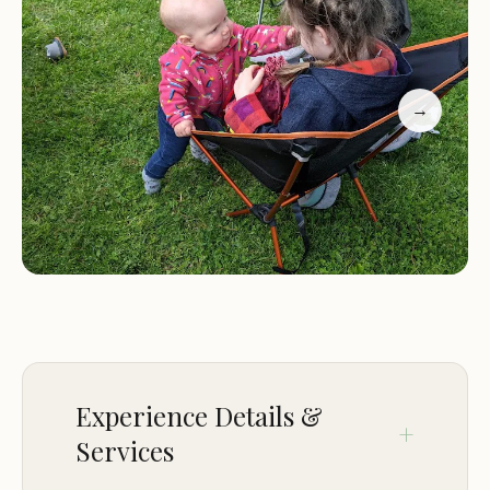
families, the campsite offers opportunities for
outdoor adventures, bonding, and fun for people
of all ages.
Camp Chic-A-Gama has received excellent reviews
→
from previous visitors, highlighting its beautiful
setting, clean facilities, and welcoming
atmosphere. Many guests have praised the camp's
ability to provide a relaxing yet engaging
experience for both families and groups. One
visitor described it as "a nice place to go for a
relaxing weekend with a scout troop," while
another noted that the "boys love going" due to
the fun activities available.
Experience Details &
Services