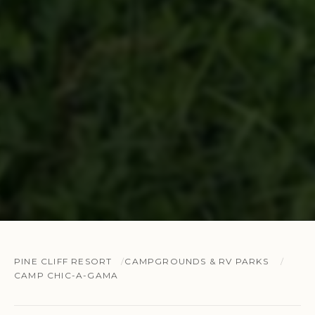
PINE CLIFF RESORT
CAMPGROUNDS & RV PARKS
CAMP CHIC-A-GAMA