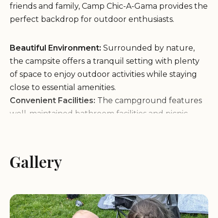
friends and family, Camp Chic-A-Gama provides the
perfect backdrop for outdoor enthusiasts.
Beautiful Environment:
Surrounded by nature,
the campsite offers a tranquil setting with plenty
of space to enjoy outdoor activities while staying
close to essential amenities.
Convenient Facilities:
The campground features
well-maintained bathroom facilities and picnic
areas, ensuring comfort and convenience for all
visitors.
Welcome Atmosphere:
Known for its friendly and
Gallery
welcoming community, Camp Chic-A-Gama is a
great place to meet other campers and create
lasting memories.
Family-Friendly Activities:
Perfect for scouts and