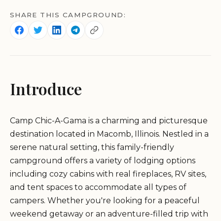
SHARE THIS CAMPGROUND:
Introduce
Camp Chic-A-Gama is a charming and picturesque
destination located in Macomb, Illinois. Nestled in a
serene natural setting, this family-friendly
campground offers a variety of lodging options
including cozy cabins with real fireplaces, RV sites,
and tent spaces to accommodate all types of
campers. Whether you're looking for a peaceful
weekend getaway or an adventure-filled trip with