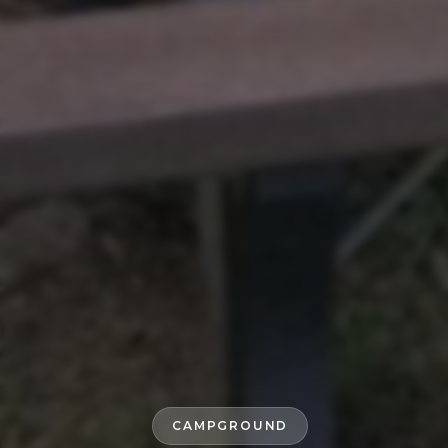
CAMPGROUND