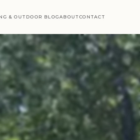
NG & OUTDOOR BLOG
ABOUT
CONTACT