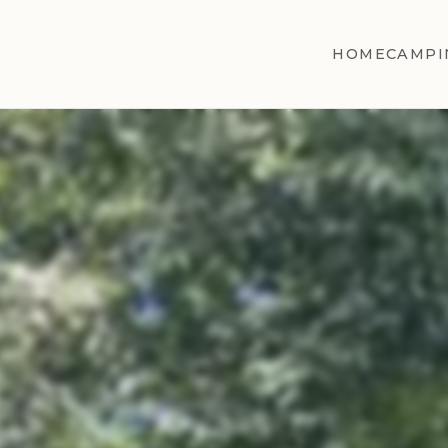
HOME
CAMPI