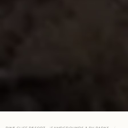
PINE CLIFF RESORT
CAMPGROUNDS & RV PARKS