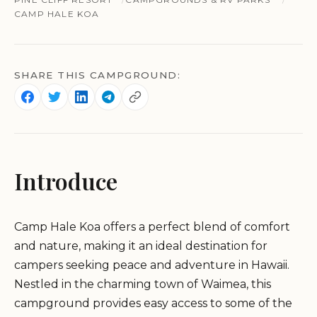
CAMP HALE KOA
SHARE THIS CAMPGROUND:
Introduce
Camp Hale Koa offers a perfect blend of comfort
and nature, making it an ideal destination for
campers seeking peace and adventure in Hawaii.
Nestled in the charming town of Waimea, this
campground provides easy access to some of the