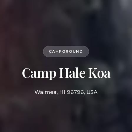
CAMPGROUND
Camp Hale Koa
Waimea, HI 96796, USA