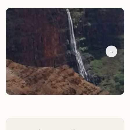
welcoming environment that feels like home.
Their extra efforts ensure that guests have an
exceptional stay, making the campsite a favorite
among returning visitors.
When you're not exploring the outdoors, you can
relax at the campsite's well-maintained facilities.
→
The restrooms, showers, and laundry areas are
kept clean and functional, providing all necessary
comforts of home. Additionally, there are picnic
tables and grilling areas available for your
convenience, allowing you to enjoy meals under
the open sky or by a cozy fire.
Guests have praised Camp Hale Koa for its
peaceful atmosphere and friendly staff. One visitor
highlighted their love for the camp's proximity to