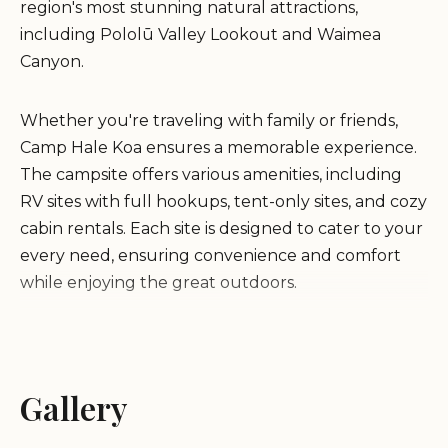
region's most stunning natural attractions,
including Pololū Valley Lookout and Waimea
Canyon.
Whether you're traveling with family or friends,
Camp Hale Koa ensures a memorable experience.
The campsite offers various amenities, including
RV sites with full hookups, tent-only sites, and cozy
cabin rentals. Each site is designed to cater to your
every need, ensuring convenience and comfort
while enjoying the great outdoors.
Adjacent to breathtaking scenic lookouts and
popular hiking trails, Camp Hale Koa is a haven for
nature lovers. The groundskeepers are known for
Gallery
their kindness and dedication, creating a