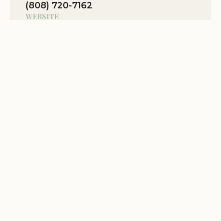
(808) 720-7162
Great for group retreats
WEBSITE
Location Website
Oct 06
Mauna Kai
★★★★☆
4
View Map
We are
Related Stories