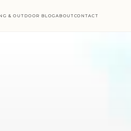
NG & OUTDOOR BLOG
ABOUT
CONTACT