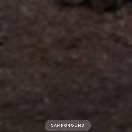
CAMPGROUND