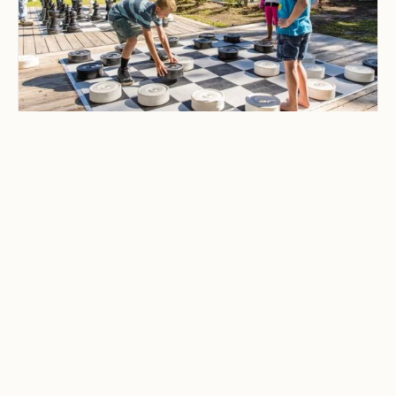
CAMPING & OUTDOOR BLOG
Best Family-Friendly
Campgrounds with
Playgrounds and Kids’
Activities
Explore the best family-friendly
campgrounds with playgrounds and