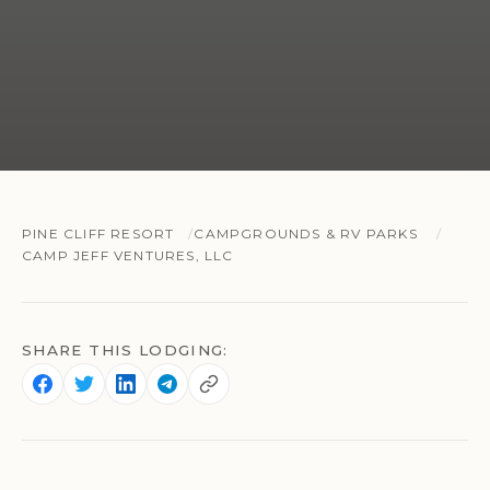
PINE CLIFF RESORT
CAMPGROUNDS & RV PARKS
CAMP JEFF VENTURES, LLC
SHARE THIS LODGING: