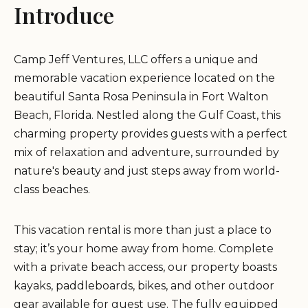
Introduce
Camp Jeff Ventures, LLC offers a unique and
memorable vacation experience located on the
beautiful Santa Rosa Peninsula in Fort Walton
Beach, Florida. Nestled along the Gulf Coast, this
charming property provides guests with a perfect
mix of relaxation and adventure, surrounded by
nature's beauty and just steps away from world-
class beaches.
This vacation rental is more than just a place to
stay; it’s your home away from home. Complete
with a private beach access, our property boasts
kayaks, paddleboards, bikes, and other outdoor
gear available for guest use. The fully equipped