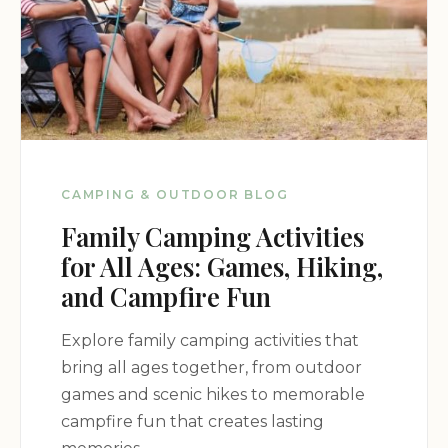
CAMPING & OUTDOOR BLOG
Family Camping Activities
for All Ages: Games, Hiking,
and Campfire Fun
Explore family camping activities that
bring all ages together, from outdoor
games and scenic hikes to memorable
campfire fun that creates lasting