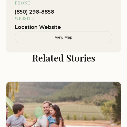
PHONE
emergencies, feel free to contact us directly.
(850) 298-8858
WEBSITE
Location Website
View Map
Related Stories