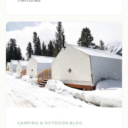
memories.
CAMPING & OUTDOOR BLOG