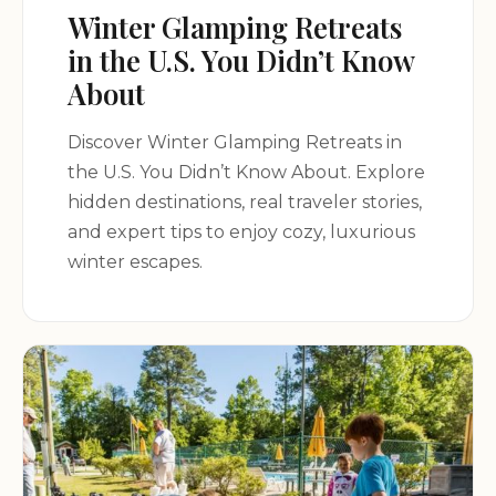
Winter Glamping Retreats
in the U.S. You Didn’t Know
About
Discover Winter Glamping Retreats in
the U.S. You Didn’t Know About. Explore
hidden destinations, real traveler stories,
and expert tips to enjoy cozy, luxurious
winter escapes.