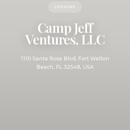
LODGING
Camp Jeff
Ventures, LLC
1110 Santa Rosa Blvd, Fort Walton
Beach, FL 32548, USA