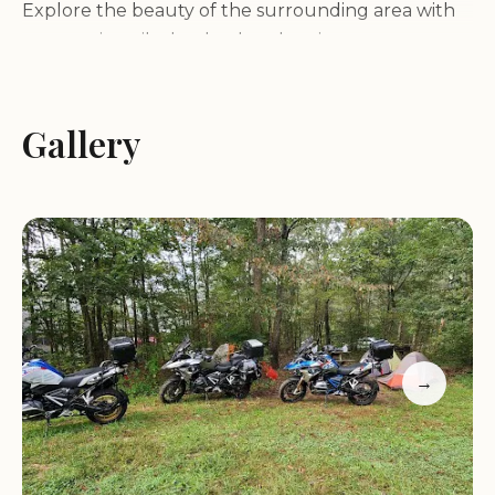
Explore the beauty of the surrounding area with
our scenic trails that lead to the picturesque
Shenandoah River. Whether you're hiking,
birdwatching, or fishing in our large pond, there's
something for everyone to enjoy. For those
Gallery
seeking adventure, we offer water recreation
activities such as canoeing, perfect for making the
most of your time in nature.
While we strive to provide a rustic and authentic
camping experience, we understand the
importance of comfort. Our clean and well-
maintained restrooms and facilities are here to
→
ensure your stay is as convenient as possible.
Please note that our showers, though functional,
may have a more rustic feel, adding to the charm
of your outdoor adventure.