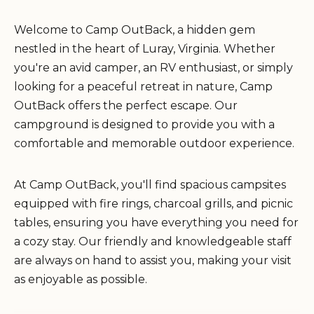
Welcome to Camp OutBack, a hidden gem
nestled in the heart of Luray, Virginia. Whether
you're an avid camper, an RV enthusiast, or simply
looking for a peaceful retreat in nature, Camp
OutBack offers the perfect escape. Our
campground is designed to provide you with a
comfortable and memorable outdoor experience.
At Camp OutBack, you'll find spacious campsites
equipped with fire rings, charcoal grills, and picnic
tables, ensuring you have everything you need for
a cozy stay. Our friendly and knowledgeable staff
are always on hand to assist you, making your visit
as enjoyable as possible.