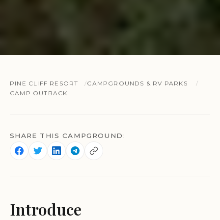
PINE CLIFF RESORT
CAMPGROUNDS & RV PARKS
CAMP OUTBACK
SHARE THIS CAMPGROUND:
Introduce