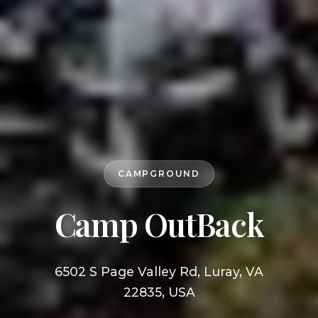
CAMPGROUND
Camp OutBack
6502 S Page Valley Rd, Luray, VA
22835, USA