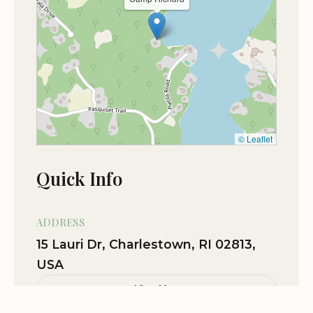
Feb 09
Xander Howell
★★★★★
5
Nov 03
caiden martel
★★★★★
5
Oct 28
Kyle Halavik
© Leaflet
★★★★★
5
Quick Info
ADDRESS
15 Lauri Dr, Charlestown, RI 02813,
USA
View Map