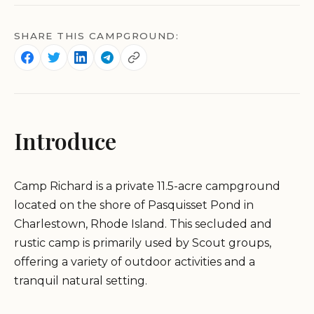
SHARE THIS CAMPGROUND:
Introduce
Camp Richard is a private 11.5-acre campground
located on the shore of Pasquisset Pond in
Charlestown, Rhode Island. This secluded and
rustic camp is primarily used by Scout groups,
offering a variety of outdoor activities and a
tranquil natural setting.