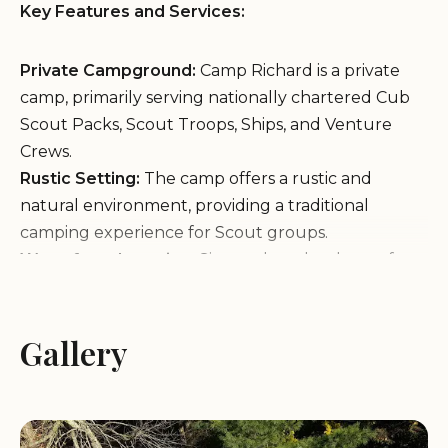
Key Features and Services:
Private Campground:
Camp Richard is a private
camp, primarily serving nationally chartered Cub
Scout Packs, Scout Troops, Ships, and Venture
Crews.
Rustic Setting:
The camp offers a rustic and
natural environment, providing a traditional
camping experience for Scout groups.
Waterfront Location:
Situated on the shore of
Pasquisset Pond, the camp offers opportunities for
canoeing, fishing, and other water activities.
Outdoor Activities:
Gallery
Camp Richard provides a
range of outdoor activities, including hiking,
camping, campfires, and training exercises.
Secluded Atmosphere:
The camp's secluded