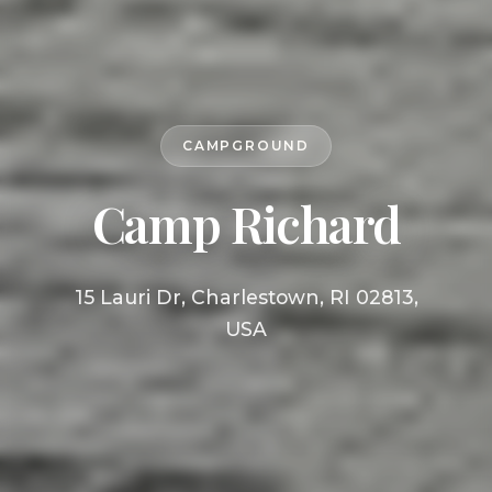
CAMPGROUND
Camp Richard
15 Lauri Dr, Charlestown, RI 02813,
USA