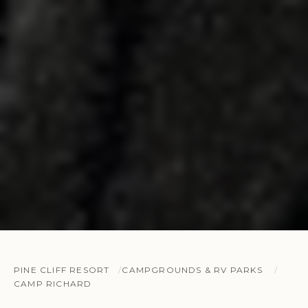
PINE CLIFF RESORT
CAMPGROUNDS & RV PARKS
CAMP RICHARD