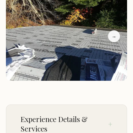
location ensures a peaceful and private camping
experience for Scout groups.
Camp Highlights:
Scout-Focused:
Camp Richard is specifically
→
designed to cater to the needs of Scout groups,
providing a safe and enriching environment for
their activities.
Natural Beauty:
The camp is surrounded by the
natural beauty of Charlestown, Rhode Island,
offering a serene and picturesque setting.
Outdoor Adventure:
With its waterfront location
and variety of outdoor activities, Camp Richard
provides ample opportunities for Scouts to
engage in outdoor adventures and develop
Experience Details &
valuable skills.
Services
Additional Information: