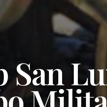
 San Lu
o Milit