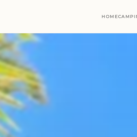
HOME
CAMPI