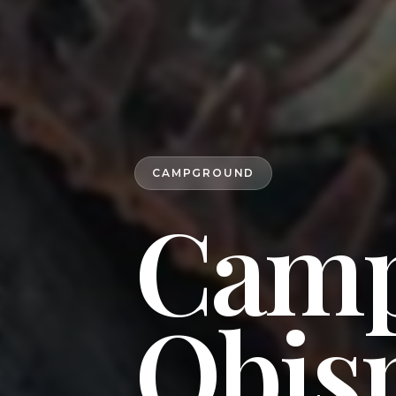
CAMPGROUND
Camp
Obisp