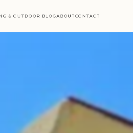
NG & OUTDOOR BLOG
ABOUT
CONTACT