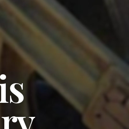
is
ary