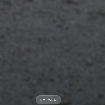
RV PARK