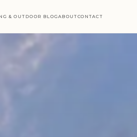
NG & OUTDOOR BLOG
ABOUT
CONTACT