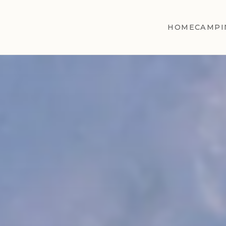
HOME
CAMPI