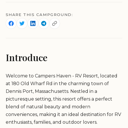
SHARE THIS CAMPGROUND:
Introduce
Welcome to Campers Haven - RV Resort, located
at 180 Old Wharf Rd in the charming town of
Dennis Port, Massachusetts. Nestled in a
picturesque setting, this resort offers a perfect
blend of natural beauty and modern
conveniences, making it an ideal destination for RV
enthusiasts, families, and outdoor lovers.