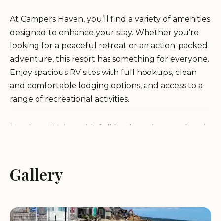
At Campers Haven, you’ll find a variety of amenities
designed to enhance your stay. Whether you’re
looking for a peaceful retreat or an action-packed
adventure, this resort has something for everyone.
Enjoy spacious RV sites with full hookups, clean
and comfortable lodging options, and access to a
range of recreational activities.
Spacious RV sites with full hookups (water, electric,
and sewer)
Clean and well-maintained restrooms and shower
facilities
Gallery
On-site laundry facilities for added convenience
Outdoor swimming pool for relaxation and fun
Playground area for children to enjoy