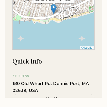
© Leaflet
Quick Info
ADDRESS
180 Old Wharf Rd, Dennis Port, MA
02639, USA
View Map