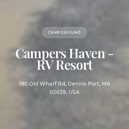
CAMPGROUND
Campers Haven -
RV Resort
180 Old Wharf Rd, Dennis Port, MA
02639, USA