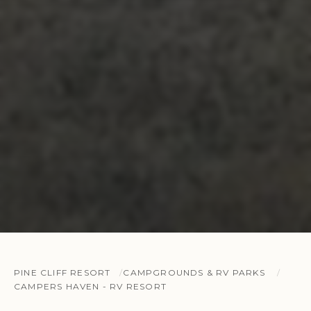
PINE CLIFF RESORT
CAMPGROUNDS & RV PARKS
CAMPERS HAVEN - RV RESORT