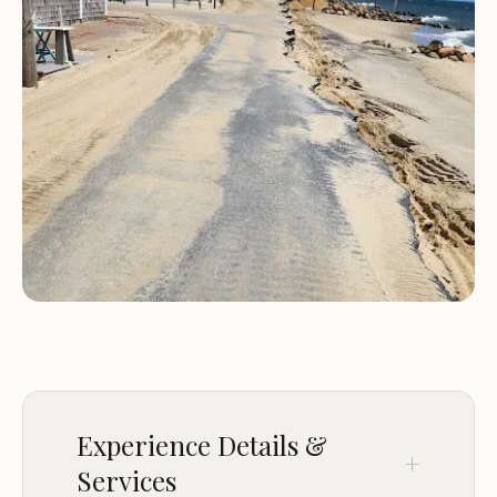
Proximity to beautiful beaches, hiking trails, and
local attractions
Friendly and knowledgeable staff ready to assist
with your needs
Campers Haven - RV Resort is more than just a
place to stay; it’s a community where you can
create lasting memories. Whether you’re
exploring the nearby Cape Cod beaches, enjoying
a campfire under the stars, or simply relaxing by
the pool, this resort offers a unique and
unforgettable experience.
Plan your next getaway at Campers Haven - RV
Resort and discover why it’s a favorite among
travelers in Dennis Port, MA. With its welcoming
Experience Details &
atmosphere and exceptional services, it’s the
Services
perfect destination for your next outdoor