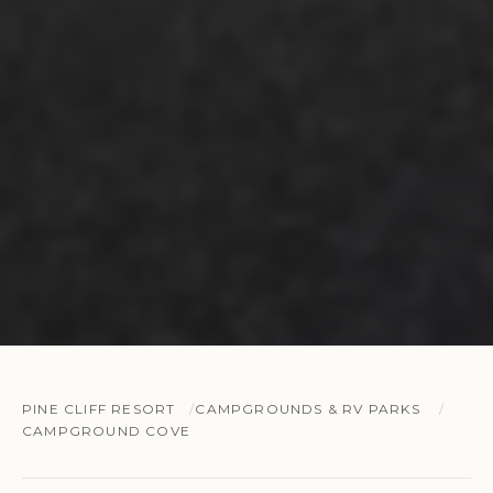
PINE CLIFF RESORT
CAMPGROUNDS & RV PARKS
CAMPGROUND COVE