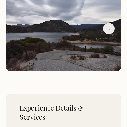
amenities may vary, typical offerings at
campgrounds include:
→
Camping: Set up your tent or park your RV and
enjoy a night or more under the stars.
Hiking: Explore the surrounding trails and immerse
yourself in the natural beauty of the area.
Picnicking: Pack a lunch and enjoy a delightful
picnic amidst the serene surroundings.
Nature Exploration: Observe the local flora and
fauna, and appreciate the tranquility of the natural
environment.
Family-Friendly Atmosphere
Experience Details &
Campground Cove is a family-friendly destination,
Services
providing a safe and welcoming environment for