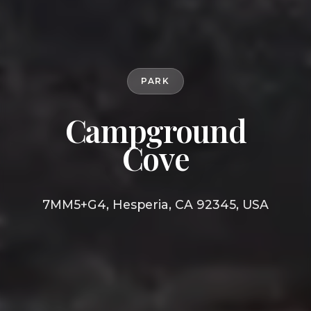
PARK
Campground
Cove
7MM5+G4, Hesperia, CA 92345, USA