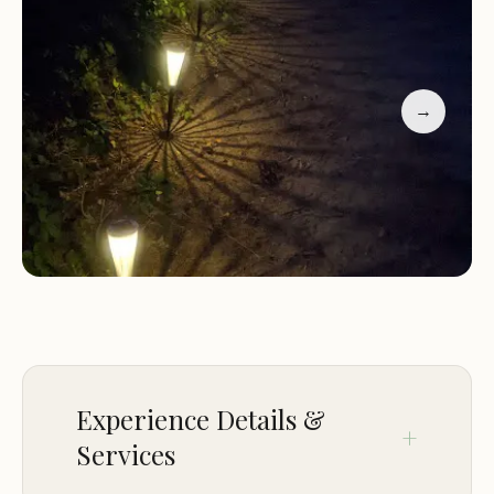
guests. Our friendly staff is always on hand to assist
with any needs or questions you may have,
ensuring that your camping experience is nothing
short of amazing.
→
Here’s what some of our happy campers have to
say about their experience at Camping Area 7:
"The best camping area we've ever been to! The
scenery is breathtaking, and the facilities are top-
notch."
"Our family had an incredible time at Camping
Area 7. The kids loved the playground, and we
enjoyed the peaceful surroundings."
Experience Details &
"Highly recommend this campground for anyone
Services
looking to unwind and connect with nature. The