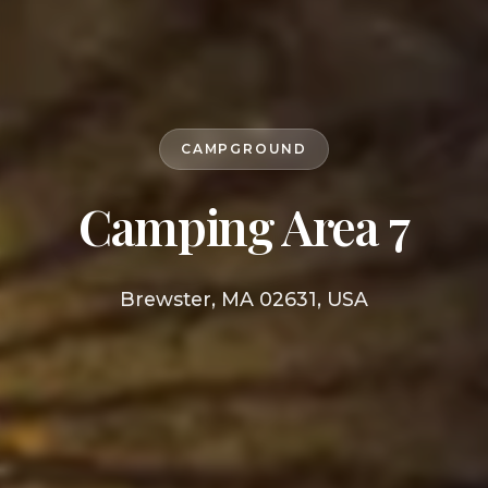
CAMPGROUND
Camping Area 7
Brewster, MA 02631, USA