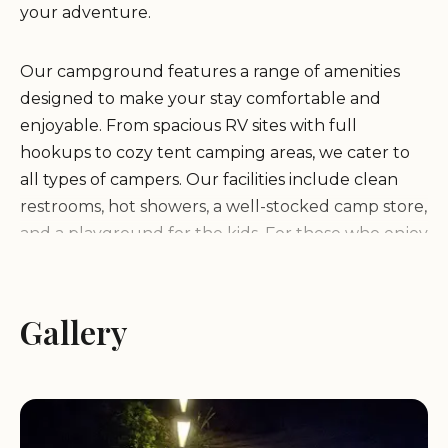
your adventure.
Our campground features a range of amenities
designed to make your stay comfortable and
enjoyable. From spacious RV sites with full
hookups to cozy tent camping areas, we cater to
all types of campers. Our facilities include clean
restrooms, hot showers, a well-stocked camp store,
and a playground for the kids. For those who enjoy
outdoor activities, we offer hiking trails, fishing
spots, and picnic areas where you can relax and
take in the beauty of nature.
Gallery
What sets Camping Area 7 apart is our
commitment to providing exceptional service and
creating a welcoming atmosphere for all our