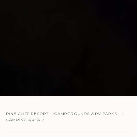
PINE CLIFF RESORT
CAMPGROUNDS & RV PARKS
CAMPING AREA 7