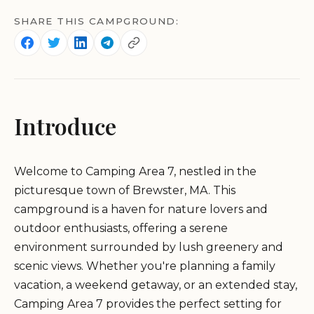
SHARE THIS CAMPGROUND:
Introduce
Welcome to Camping Area 7, nestled in the
picturesque town of Brewster, MA. This
campground is a haven for nature lovers and
outdoor enthusiasts, offering a serene
environment surrounded by lush greenery and
scenic views. Whether you're planning a family
vacation, a weekend getaway, or an extended stay,
Camping Area 7 provides the perfect setting for