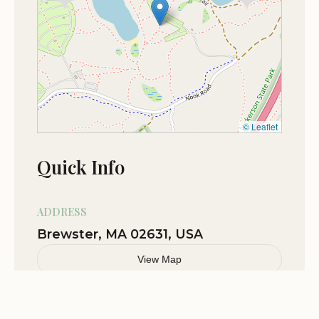
© Leaflet
Quick Info
ADDRESS
Brewster, MA 02631, USA
View Map
Related Stories