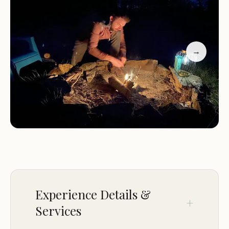
awaits. It embodies the spirit of Kentucky
hospitality, offering a comfortable and convenient
spot to launch your explorations into the wild
beauty that defines much of our eastern region.
→
For those who appreciate well-maintained facilities
and a sense of community amidst nature, Camping
at Shasta Valley is certainly a destination worth
considering.
Location and Accessibility
Camping at Shasta Valley is conveniently located
at US-460, Frenchburg, KY 40322, USA. This prime
location places it squarely in eastern Kentucky,
Experience Details &
making it exceptionally accessible for many
Services
residents across the Commonwealth. Frenchburg
is a small, charming community that serves as a