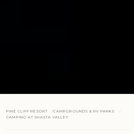
PINE CLIFF RESORT
CAMPGROUNDS & RV PARKS
CAMPING AT SHASTA VALLEY