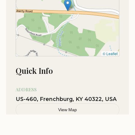
providing a smooth journey to your camping
destination. Its strategic position allows campers to
easily venture out to popular spots like Natural
Bridge State Resort Park, various trailheads in Red
River Gorge, and scenic overlooks, minimizing
travel time once you've set up camp. This
combination of an accessible location and
© Leaflet
proximity to major natural attractions makes
Quick Info
Camping at Shasta Valley an ideal and convenient
choice for Kentuckians eager to explore their
state's wilderness.
ADDRESS
US-460, Frenchburg, KY 40322, USA
Services Offered
View Map
RV Sites: A variety of RV sites are available, often
Related Stories
including options with electric and water hookups