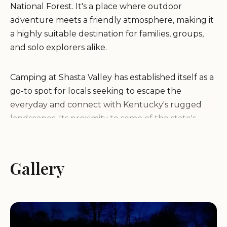
National Forest. It's a place where outdoor
adventure meets a friendly atmosphere, making it
a highly suitable destination for families, groups,
and solo explorers alike.
Camping at Shasta Valley has established itself as a
go-to spot for locals seeking to escape the
everyday and connect with Kentucky's rugged
landscapes. Its proximity to some of the state's
most celebrated natural attractions means that
whether your passion is hiking, rock climbing,
fishing, or simply relaxing by a campfire, you're
Gallery
never far from your next adventure. The positive
feedback from previous campers, highlighting
"good people, good location, good time," speaks
volumes about the inviting environment that