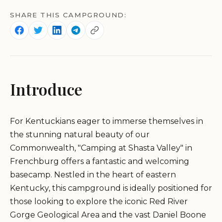
SHARE THIS CAMPGROUND:
Introduce
For Kentuckians eager to immerse themselves in
the stunning natural beauty of our
Commonwealth, "Camping at Shasta Valley" in
Frenchburg offers a fantastic and welcoming
basecamp. Nestled in the heart of eastern
Kentucky, this campground is ideally positioned for
those looking to explore the iconic Red River
Gorge Geological Area and the vast Daniel Boone