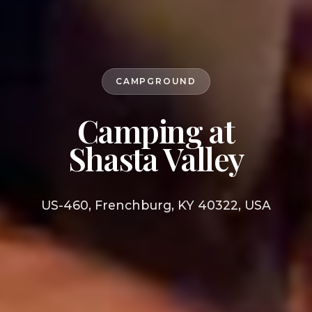
CAMPGROUND
Camping at
Shasta Valley
US-460, Frenchburg, KY 40322, USA