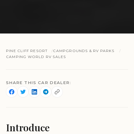
PINE CLIFF RESORT
CAMPGROUNDS & RV PARKS
CAMPING WORLD RV SALES
SHARE THIS CAR DEALER:
Introduce