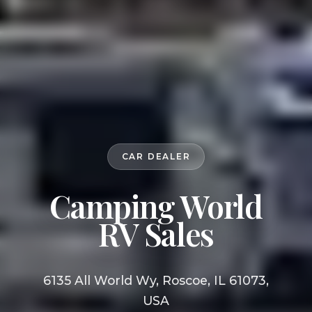
CAR DEALER
Camping World
RV Sales
6135 All World Wy, Roscoe, IL 61073,
USA