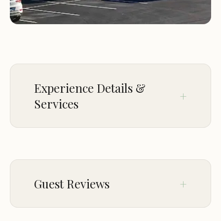
Camping World RV Sales is more than just a
dealership; we also offer a range of services to
keep your RV in top condition:
RV service and repair: Our experienced technicians
can handle all your RV maintenance and repair
Experience Details &
needs, from routine checkups to major overhauls.
RV parts and accessories: We carry a wide selection
Services
of RV parts and accessories, so you can find
everything you need to keep your RV running
SERVICE OPTIONS
smoothly and comfortably.
Why Choose Camping World RV Sales?
Delivery
Onsite services
Guest Reviews
When you choose Camping World RV Sales, you're
ACCESSIBILITY
not just buying an RV; you're joining a community
of RV enthusiasts. Here's why you should choose
Wheelchair accessible entrance
Jun 24