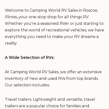
Welcome to Camping World RV Sales in Roscoe,
Illinois, your one-stop shop for all things RV.
Whether you're a seasoned RVer or just starting to
explore the world of recreational vehicles, we have
everything you need to make your RV dreams a
reality.
A Wide Selection of RVs:
At Camping World RV Sales, we offer an extensive
inventory of new and used RVs from top brands.
Our selection includes:
Travel trailers: Lightweight and versatile, travel
trailers are a popular choice for families and