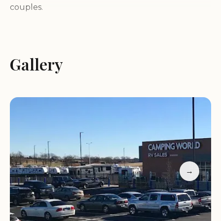
couples.
Fifth wheels: Offering more space and luxury, fifth
wheels are ideal for extended trips and full-time
RVing.
Gallery
Motorhomes: Experience the ultimate in comfort
and convenience with our selection of Class A, B,
and C motorhomes.
Toy haulers: Perfect for outdoor enthusiasts, toy
haulers allow you to bring your ATVs, motorcycles,
or other toys along on your adventures.
With so many options to choose from, you're sure
to find the perfect RV to fit your lifestyle and
budget.
→
Comprehensive Services: