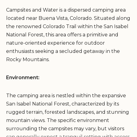
Campsites and Water is a dispersed camping area
located near Buena Vista, Colorado. Situated along
the renowned Colorado Trail within the San Isabel
National Forest, this area offers a primitive and
nature-oriented experience for outdoor
enthusiasts seeking a secluded getaway in the
Rocky Mountains.
Environment:
The camping area is nestled within the expansive
San Isabel National Forest, characterized by its
rugged terrain, forested landscapes, and stunning
mountain views. The specific environment
surrounding the campsites may vary, but visitors
can generally expect a tranquil setting with access