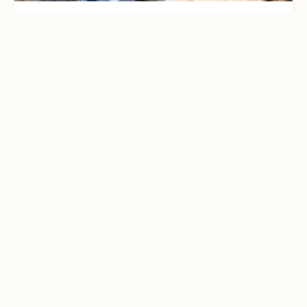
CAMPING & OUTDOOR BLOG
Best Family-Friendly
Campgrounds with
Playgrounds and Kids’
Activities
Explore the best family-friendly
campgrounds with playgrounds and
kids’ activities. Discover top
campgrounds perfect for family
adventures, featuring kid-friendly
amenities like playgrounds, hiking, and
fun activities. Plan your next family
camping getaway today!