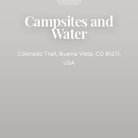
Campsites and
Water
Colorado Trail, Buena Vista, CO 81211,
USA