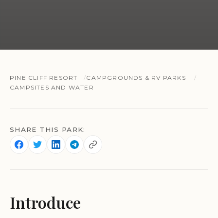
PINE CLIFF RESORT
CAMPGROUNDS & RV PARKS
CAMPSITES AND WATER
SHARE THIS PARK:
Introduce