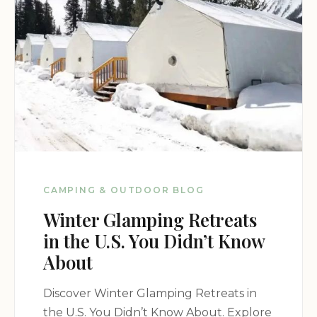
Specific contact information for Campsites and
Water is unavailable. For inquiries regarding
dispersed camping regulations and conditions,
contact the San Isabel National Forest or the
relevant ranger district.
Mobile Phone: Unavailable
CAMPING & OUTDOOR BLOG
Winter Glamping Retreats
in the U.S. You Didn’t Know
About
Discover Winter Glamping Retreats in
the U.S. You Didn’t Know About. Explore