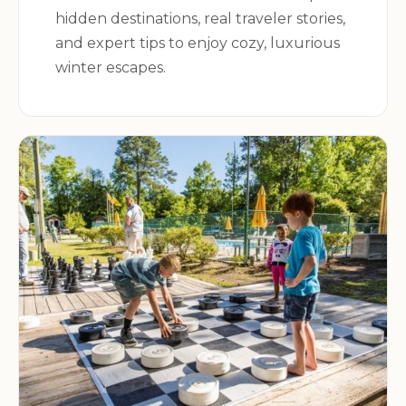
hidden destinations, real traveler stories,
and expert tips to enjoy cozy, luxurious
winter escapes.