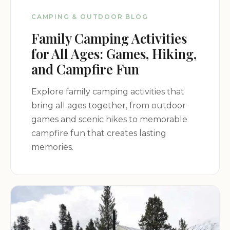
surrounding mountains and valleys.
CAMPING & OUTDOOR BLOG
Campground Promotion:
Family Camping Activities
for All Ages: Games, Hiking,
Embark on a true wilderness adventure at
and Campfire Fun
Campsites and Water along the Colorado Trail.
Whether you're a thru-hiker or simply seeking a
Explore family camping activities that
peaceful retreat in nature, this dispersed camping
bring all ages together, from outdoor
area offers a unique and memorable experience in
games and scenic hikes to memorable
the heart of the Rocky Mountains. Plan your trip
campfire fun that creates lasting
today and discover the beauty and solitude of the
memories.
San Isabel National Forest!
Contact Information:
Address: Colorado Trail, Buena Vista, CO 81211, USA