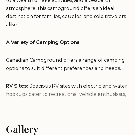
to a wealth of lake activities, and a peaceful
atmosphere, this campground offers an ideal
destination for families, couples, and solo travelers
alike.
A Variety of Camping Options
Canadian Campground offers a range of camping
options to suit different preferences and needs.
RV Sites:
Spacious RV sites with electric and water
hookups cater to recreational vehicle enthusiasts,
providing a comfortable and convenient camping
experience.
Tent Sites:
For those who enjoy sleeping under
Gallery
the stars, the campground offers scenic tent sites
surrounded by nature's beauty.