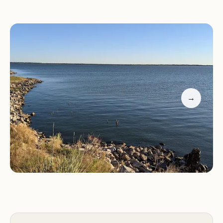
Lake Activities and Recreation
Canadian Campground's location on Canton Lake
provides easy access to a variety of water activities
and recreational opportunities.
→
Boating:
Enjoy boating on the expansive waters of
Canton Lake, perfect for fishing, water skiing, and
exploring the scenic shoreline.
Fishing:
Canton Lake is known for its excellent
fishing, attracting anglers from all over the region.
Cast your line and try your luck at catching a
variety of fish species.
Swimming:
Take a refreshing dip in the lake's clear
waters, offering a welcome respite from the
summer heat.