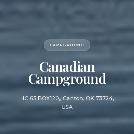
CAMPGROUND
Canadian
Campground
HC 65 BOX120,, Canton, OK 73724,
USA