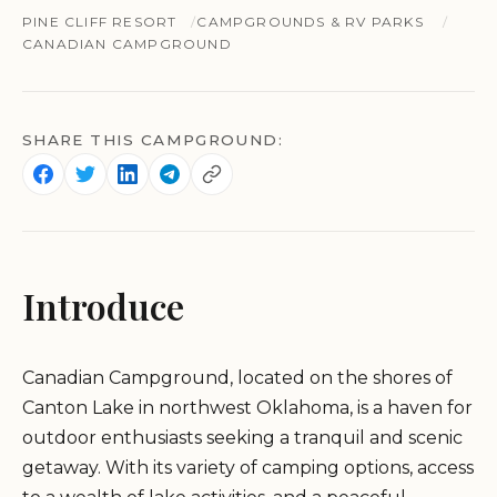
PINE CLIFF RESORT
CAMPGROUNDS & RV PARKS
CANADIAN CAMPGROUND
SHARE THIS CAMPGROUND:
Introduce
Canadian Campground, located on the shores of
Canton Lake in northwest Oklahoma, is a haven for
outdoor enthusiasts seeking a tranquil and scenic
getaway. With its variety of camping options, access