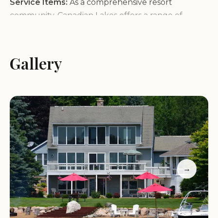
Service Items:
As a comprehensive resort
community, Canadian Lakes offers a range of
services including real estate sales and rentals,
travel agency assistance, diverse lodging options,
event planning, pet-friendly accommodations, and
Gallery
dining experiences. Our team is dedicated to
ensuring all your needs are met with personalized
attention.
Characteristics:
What sets Canadian Lakes apart is
its strong sense of community and commitment to
enhancing the quality of life for its residents and
visitors. The emphasis on outdoor activities ensures
that there's always something to do, regardless of
→
the season. Our pet-friendly policies make it easy
for families with furry companions to enjoy their
stay.
Promotional Information:
Special offers and