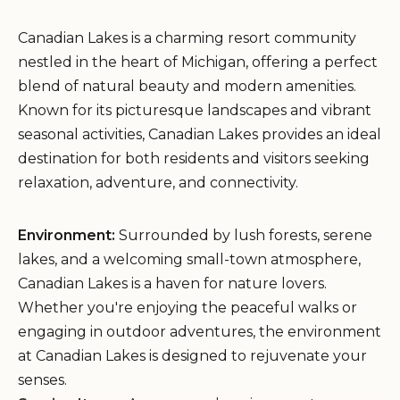
Canadian Lakes is a charming resort community
nestled in the heart of Michigan, offering a perfect
blend of natural beauty and modern amenities.
Known for its picturesque landscapes and vibrant
seasonal activities, Canadian Lakes provides an ideal
destination for both residents and visitors seeking
relaxation, adventure, and connectivity.
Environment:
Surrounded by lush forests, serene
lakes, and a welcoming small-town atmosphere,
Canadian Lakes is a haven for nature lovers.
Whether you're enjoying the peaceful walks or
engaging in outdoor adventures, the environment
at Canadian Lakes is designed to rejuvenate your
senses.