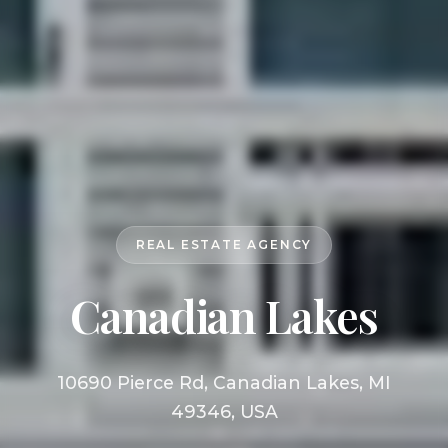
REAL ESTATE AGENCY
Canadian Lakes
10690 Pierce Rd, Canadian Lakes, MI
49346, USA