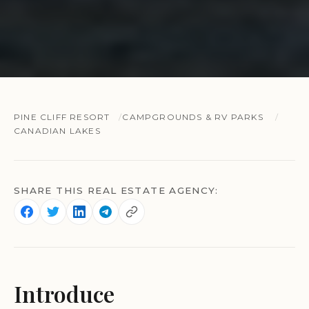
PINE CLIFF RESORT
CAMPGROUNDS & RV PARKS
CANADIAN LAKES
SHARE THIS REAL ESTATE AGENCY:
Introduce