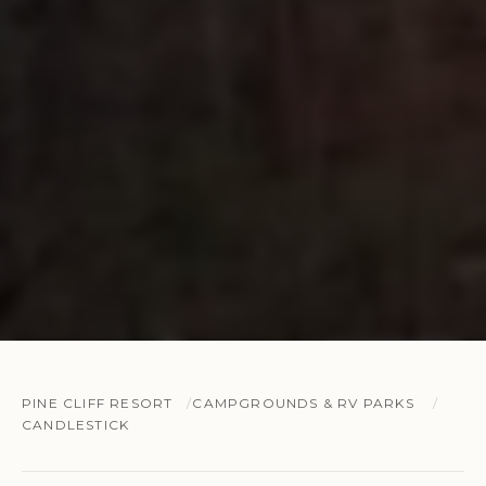
PINE CLIFF RESORT
CAMPGROUNDS & RV PARKS
CANDLESTICK