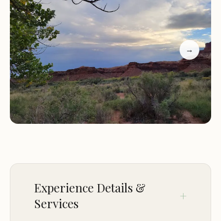
seeking a truly off-grid experience, where the
sounds of nature are your only companions,
Candlestick delivers.
→
This campground caters to the self-sufficient and
experienced outdoors person. It embodies the
spirit of primitive camping, where preparation and
respect for the environment are paramount. The
reward for this self-reliance is an intimate
encounter with the vastness and grandeur of
Canyonlands, a perspective few get to experience.
It's a place where sunrises paint the canyon walls
in fiery hues, and star-filled nights are untouched
by light pollution, creating a truly magical
Experience Details &
atmosphere.
Services
Location and Accessibility: