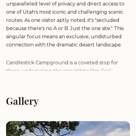
unparalleled level of privacy and direct access to
one of Utah's most iconic and challenging scenic
routes. As one visitor aptly noted, it's "secluded
because there's no A or B. Just the one site." This
singular focus means an exclusive, undisturbed
connection with the dramatic desert landscape.
Candlestick Campground is a coveted stop for
those undertaking the epic White Rim Trail,
whether by mountain bike, 4x4 vehicle, or a
combination. Its prime location places campers
right at the edge of the captivating canyon,
Gallery
offering continuous "great views" that define the
Moab experience. While individual preferences for
specific vistas might vary, the sheer immersion in
the landscape is undeniable. For adventurers