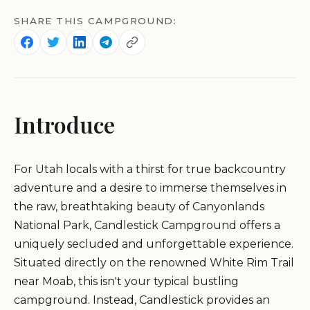
SHARE THIS CAMPGROUND:
Introduce
For Utah locals with a thirst for true backcountry
adventure and a desire to immerse themselves in
the raw, breathtaking beauty of Canyonlands
National Park, Candlestick Campground offers a
uniquely secluded and unforgettable experience.
Situated directly on the renowned White Rim Trail
near Moab, this isn't your typical bustling
campground. Instead, Candlestick provides an