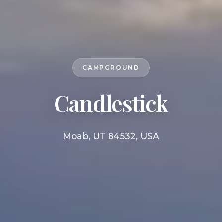
CAMPGROUND
Candlestick
Moab, UT 84532, USA