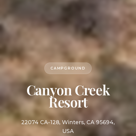
CAMPGROUND
Canyon Creek
Resort
22074 CA-128, Winters, CA 95694,
USA