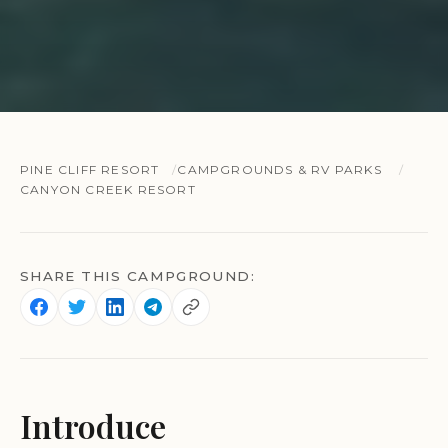
PINE CLIFF RESORT
CAMPGROUNDS & RV PARKS
CANYON CREEK RESORT
SHARE THIS CAMPGROUND:
Introduce