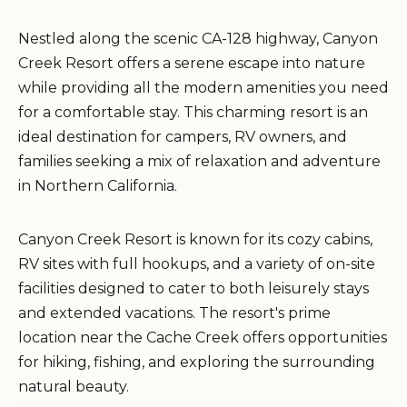
Nestled along the scenic CA-128 highway, Canyon
Creek Resort offers a serene escape into nature
while providing all the modern amenities you need
for a comfortable stay. This charming resort is an
ideal destination for campers, RV owners, and
families seeking a mix of relaxation and adventure
in Northern California.
Canyon Creek Resort is known for its cozy cabins,
RV sites with full hookups, and a variety of on-site
facilities designed to cater to both leisurely stays
and extended vacations. The resort's prime
location near the Cache Creek offers opportunities
for hiking, fishing, and exploring the surrounding
natural beauty.