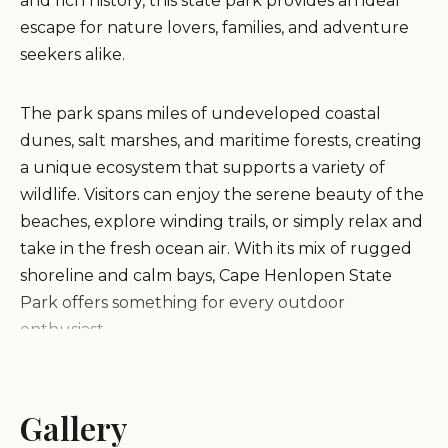
and rich history, this state park provides an ideal
escape for nature lovers, families, and adventure
seekers alike.
The park spans miles of undeveloped coastal
dunes, salt marshes, and maritime forests, creating
a unique ecosystem that supports a variety of
wildlife. Visitors can enjoy the serene beauty of the
beaches, explore winding trails, or simply relax and
take in the fresh ocean air. With its mix of rugged
shoreline and calm bays, Cape Henlopen State
Park offers something for every outdoor
enthusiast.
Beach Experiences:
The park features multiple
beach areas, each offering a distinct experience.
Gallery
From the bustling Senator David McBride Beach