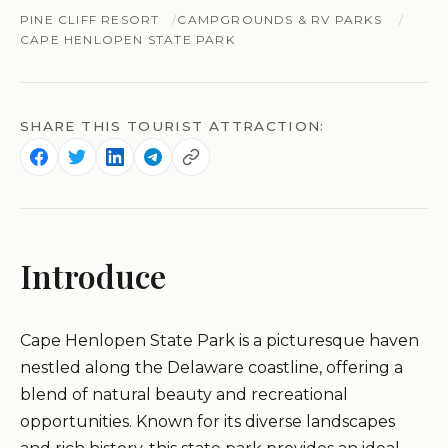
PINE CLIFF RESORT
CAMPGROUNDS & RV PARKS
CAPE HENLOPEN STATE PARK
SHARE THIS TOURIST ATTRACTION:
Introduce
Cape Henlopen State Park is a picturesque haven
nestled along the Delaware coastline, offering a
blend of natural beauty and recreational
opportunities. Known for its diverse landscapes