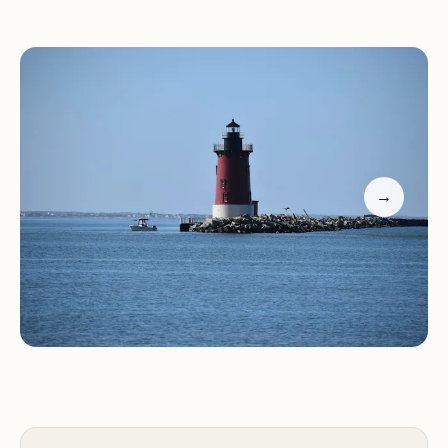
with restrooms and a snack bar to the quieter
Point Beach with calm waters perfect for
exploration, there's always a spot to suit your
mood.
Outdoor Activities:
Engage in activities like hiking,
biking, birdwatching, or simply picnicking by the
water. The park also offers bike rentals, providing
→
an excellent way to explore its trails and scenic
overlooks.
The park's natural beauty is complemented by its
commitment to preserving the environment.
Visitors can learn more about the local ecosystem
at the on-site nature center, which features
exhibits and educational programs.
Customer feedback highlights the park's charm