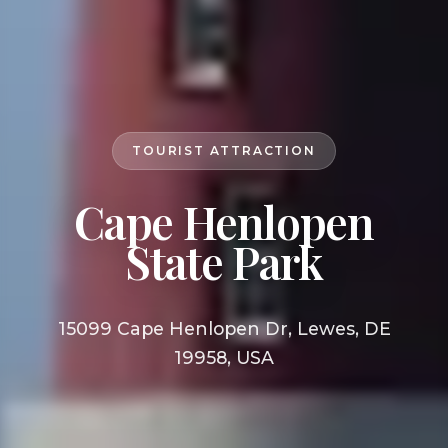
TOURIST ATTRACTION
Cape Henlopen
State Park
15099 Cape Henlopen Dr, Lewes, DE
19958, USA