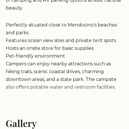
of camping and RV parking options amidst natural
beauty.
Perfectly situated close to Mendocino's beaches
and parks
Features ocean view sites and private tent spots
Hosts an onsite store for basic supplies
Pet-friendly environment
Campers can enjoy nearby attractions such as
hiking trails, scenic coastal drives, charming
downtown areas, and a state park. The campsite
also offers potable water and restroom facilities.
The park's natural setting and proximity to
beaches make it an ideal destination for families
and nature enthusiasts. While some RV sites are
Gallery
closer together, tent campers appreciate the