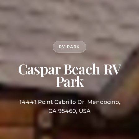
RV PARK
Caspar Beach RV
Park
14441 Point Cabrillo Dr, Mendocino,
CA 95460, USA