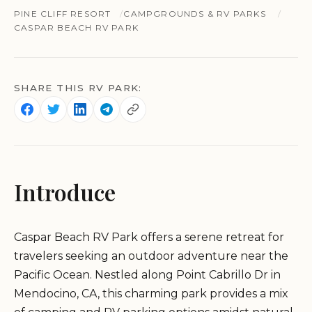
PINE CLIFF RESORT
CAMPGROUNDS & RV PARKS
CASPAR BEACH RV PARK
SHARE THIS RV PARK:
Introduce
Caspar Beach RV Park offers a serene retreat for
travelers seeking an outdoor adventure near the
Pacific Ocean. Nestled along Point Cabrillo Dr in
Mendocino, CA, this charming park provides a mix