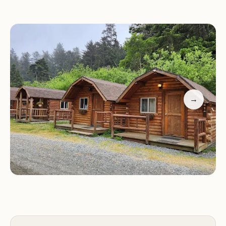
privacy of the forested locations.
Customer Feedback
Visitors have shared mixed experiences:
"Absolutely loved the location and lush
surroundings. Sites were private and close to
→
beaches and parks."
"Great for families with kids who enjoy biking and
exploring the area."
Please note that some reviews mention issues with
facilities, so it's advisable to check availability in
advance.