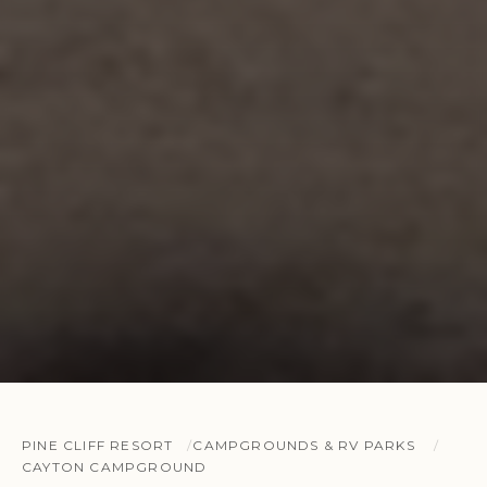
PINE CLIFF RESORT
CAMPGROUNDS & RV PARKS
CAYTON CAMPGROUND