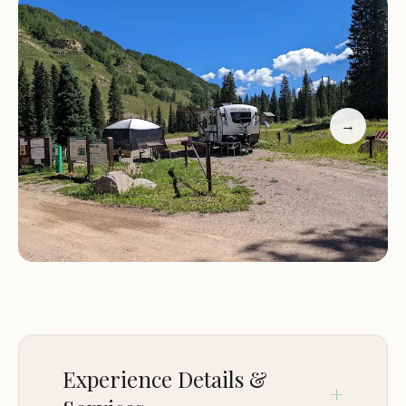
purchase and the friendly assistance from the
camp host. The sites are spacious and well-spaced
out, ensuring privacy while still being close to
essential amenities like water spigots. Positive
reviews highlight the campground's cleanliness,
→
natural beauty, and peaceful atmosphere, making
it a favorite among visitors.
Customer Feedback:
Guests have praised Cayton Campground for its:
Clean and well-maintained campsites with plenty
of space.
Convenient access to the forest and river,
providing a soothing natural setting.
Experience Details &
Minimal road noise despite being near attractions.