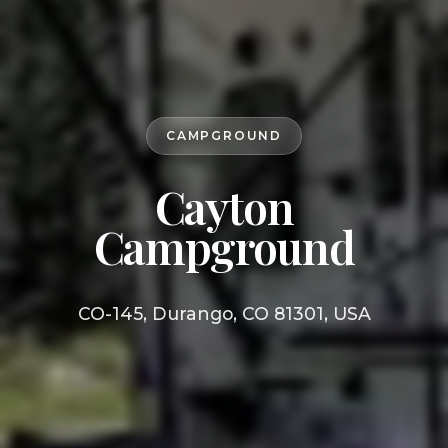
CAMPGROUND
Cayton
Campground
CO-145, Durango, CO 81301, USA