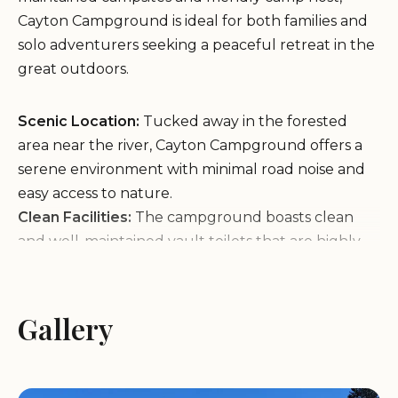
Cayton Campground is ideal for both families and
solo adventurers seeking a peaceful retreat in the
great outdoors.
Scenic Location:
Tucked away in the forested
area near the river, Cayton Campground offers a
serene environment with minimal road noise and
easy access to nature.
Clean Facilities:
The campground boasts clean
and well-maintained vault toilets that are highly
praised by visitors for their odor-free and hygienic
condition.
Proximity to Attractions:
Just a short drive from
Gallery
Mountain Village and Telluride, making it an ideal
spot for outdoor enthusiasts exploring the area.
Campers appreciate the availability of firewood for