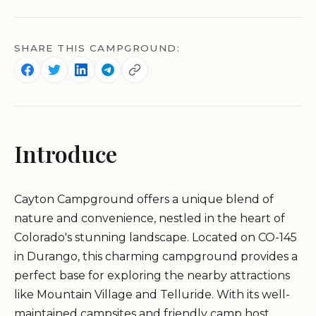
SHARE THIS CAMPGROUND:
Introduce
Cayton Campground offers a unique blend of
nature and convenience, nestled in the heart of
Colorado's stunning landscape. Located on CO-145
in Durango, this charming campground provides a
perfect base for exploring the nearby attractions
like Mountain Village and Telluride. With its well-
maintained campsites and friendly camp host,