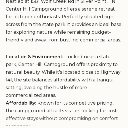
Nestled at 1581 Wolf Creek Rd in Silver Point, TN,
Center Hill Campground offers a serene retreat
for outdoor enthusiasts. Perfectly situated right
across from the state park, it provides an ideal base
for exploring nature while remaining budget-
friendly and away from bustling commercial areas.
Location & Environment:
Tucked near a state
park, Center Hill Campground offers proximity to
natural beauty. While it's located close to Highway
141, the site balances affordability with a tranquil
setting, avoiding the hustle of more
commercialized areas.
Affordability:
Known for its competitive pricing,
the campground attracts visitors looking for cost-
effective stays without compromising on comfort
or scenery.