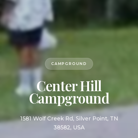
CAMPGROUND
Center Hill
Campground
1581 Wolf Creek Rd, Silver Point, TN
38582, USA