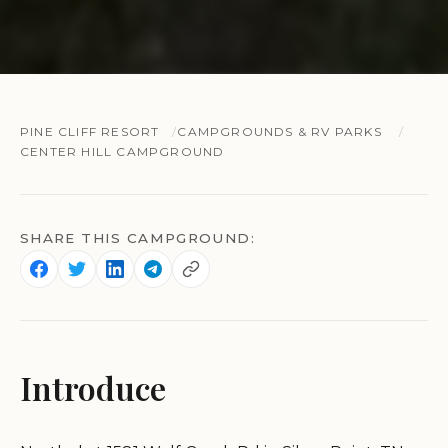
PINE CLIFF RESORT
CAMPGROUNDS & RV PARKS
CENTER HILL CAMPGROUND
SHARE THIS CAMPGROUND:
Introduce