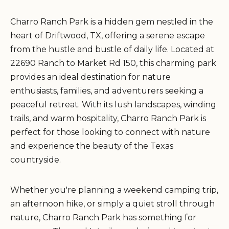
Charro Ranch Park is a hidden gem nestled in the
heart of Driftwood, TX, offering a serene escape
from the hustle and bustle of daily life. Located at
22690 Ranch to Market Rd 150, this charming park
provides an ideal destination for nature
enthusiasts, families, and adventurers seeking a
peaceful retreat. With its lush landscapes, winding
trails, and warm hospitality, Charro Ranch Park is
perfect for those looking to connect with nature
and experience the beauty of the Texas
countryside.
Whether you're planning a weekend camping trip,
an afternoon hike, or simply a quiet stroll through
nature, Charro Ranch Park has something for