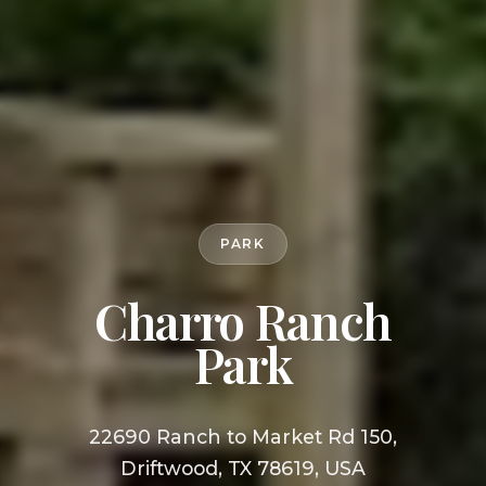
PARK
Charro Ranch
Park
22690 Ranch to Market Rd 150,
Driftwood, TX 78619, USA