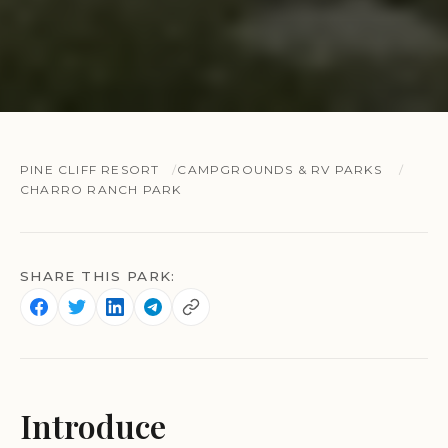
PINE CLIFF RESORT
CAMPGROUNDS & RV PARKS
CHARRO RANCH PARK
SHARE THIS PARK:
Introduce