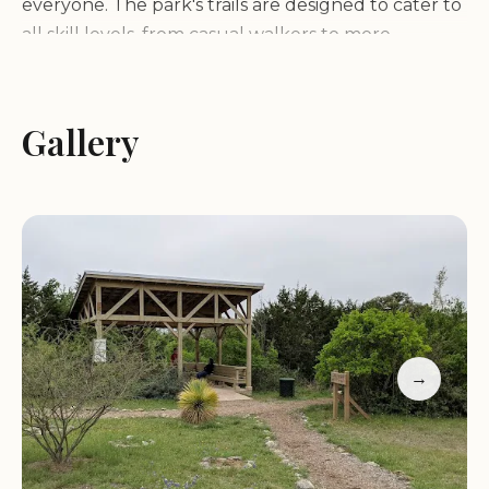
everyone. The park's trails are designed to cater to
all skill levels, from casual walkers to more
adventurous hikers. One of the standout features
of Charro Ranch Park is its ability to offer both
tranquility and excitement, making it a favorite
Gallery
among locals and visitors alike.
Trails and Environment:
The park boasts a
network of well-maintained trails that wind
through diverse terrain, including rolling hills,
dense forests, and open meadows. Hikers can
enjoy the peaceful surroundings while taking in
the sights and sounds of nature. One of the
→
unique aspects of Charro Ranch Park is its
collection of intriguing sculptures scattered along
the trails, adding a touch of artistry to the natural
landscape.