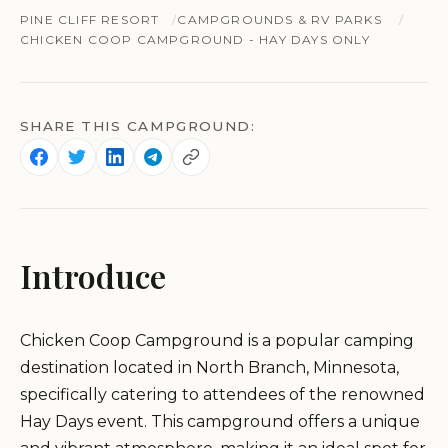
PINE CLIFF RESORT
CAMPGROUNDS & RV PARKS
CHICKEN COOP CAMPGROUND - HAY DAYS ONLY
SHARE THIS CAMPGROUND:
Introduce
Chicken Coop Campground is a popular camping
destination located in North Branch, Minnesota,
specifically catering to attendees of the renowned
Hay Days event. This campground offers a unique