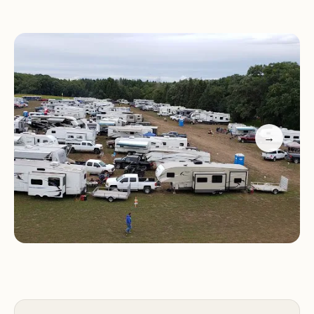
Services and Facilities:
Chicken Coop
Campground offers a range of services and
facilities to make your stay comfortable and
enjoyable during Hay Days:
Designated camping areas for tents, trailers, and
→
RVs
Restrooms and showers
Food vendors and concessions on-site
Security personnel to ensure a safe and enjoyable
environment
Activities and Features:
Staying at Chicken Coop
Campground during Hay Days provides access to a
variety of activities and features: