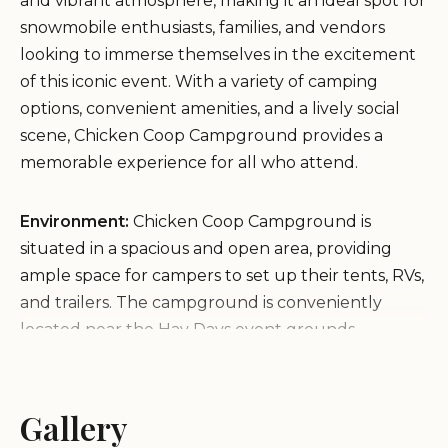
and vibrant atmosphere, making it an ideal spot for
snowmobile enthusiasts, families, and vendors
looking to immerse themselves in the excitement
of this iconic event. With a variety of camping
options, convenient amenities, and a lively social
scene, Chicken Coop Campground provides a
memorable experience for all who attend.
Environment:
Chicken Coop Campground is
situated in a spacious and open area, providing
ample space for campers to set up their tents, RVs,
and trailers. The campground is conveniently
located near the Hay Days event grounds,
allowing easy access to the swap meet, races, and
other attractions. The atmosphere is energetic and
festive, with a strong sense of community among
Gallery
campers and attendees.