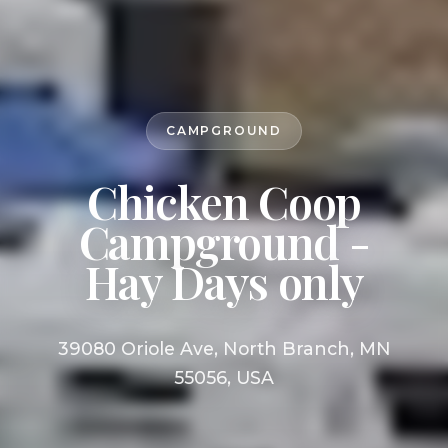
CAMPGROUND
Chicken Coop
Campground -
Hay Days only
39080 Oriole Ave, North Branch, MN
55056, USA