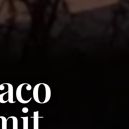
aco
it