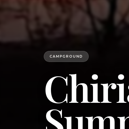
CAMPGROUND
Chiri
Summ