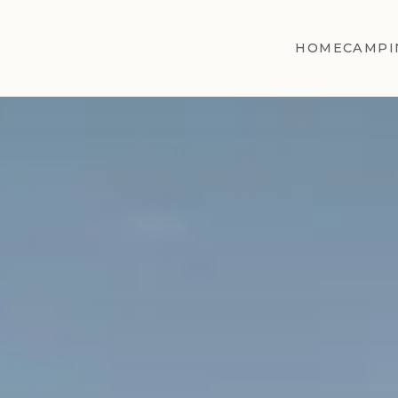
HOME
CAMPI