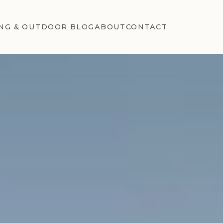
NG & OUTDOOR BLOG
ABOUT
CONTACT