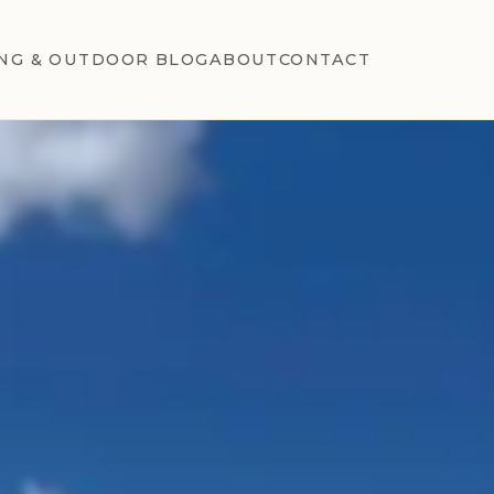
NG & OUTDOOR BLOG
ABOUT
CONTACT