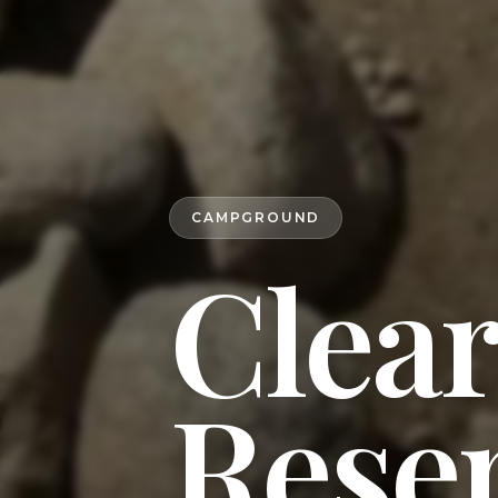
CAMPGROUND
Clear
Reser