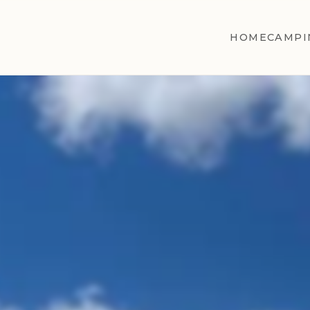
HOME
CAMPI