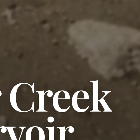
 Creek
voir