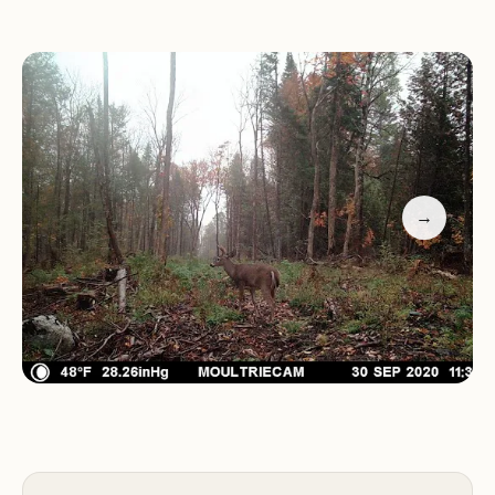
Camping is its proximity to popular outdoor
destinations. Mount Pisgah and Willowby Lake are
just a few minutes away, offering opportunities for
hiking, fishing, and kayaking. The campground's
location, about 30 minutes from the Canadian
border, also makes it a convenient stop for
travelers coming from Québec.
→
While the riverside setting is undoubtedly
charming, it's important to come prepared for
mosquitoes, especially during the warmer months.
Long clothing and bug repellent are highly
recommended to ensure a comfortable stay.
Customer feedback highlights the exceptional
experience at Clyde River Camping: