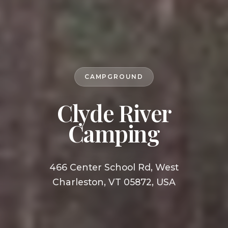
CAMPGROUND
Clyde River
Camping
466 Center School Rd, West
Charleston, VT 05872, USA