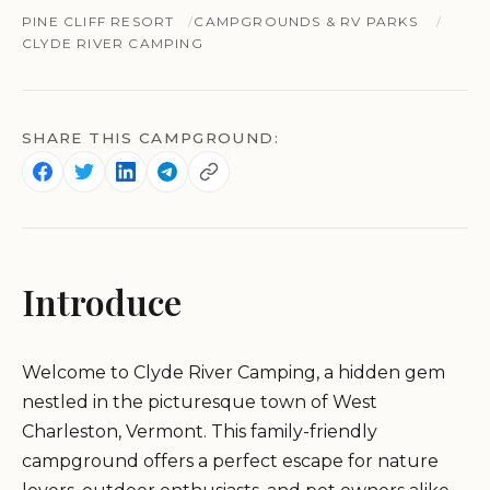
PINE CLIFF RESORT
CAMPGROUNDS & RV PARKS
CLYDE RIVER CAMPING
SHARE THIS CAMPGROUND:
Introduce
Welcome to Clyde River Camping, a hidden gem
nestled in the picturesque town of West
Charleston, Vermont. This family-friendly
campground offers a perfect escape for nature