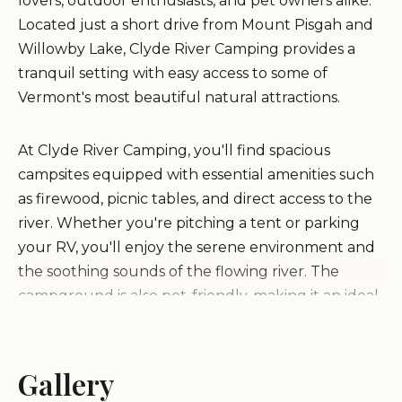
lovers, outdoor enthusiasts, and pet owners alike.
Located just a short drive from Mount Pisgah and
Willowby Lake, Clyde River Camping provides a
tranquil setting with easy access to some of
Vermont's most beautiful natural attractions.
At Clyde River Camping, you'll find spacious
campsites equipped with essential amenities such
as firewood, picnic tables, and direct access to the
river. Whether you're pitching a tent or parking
your RV, you'll enjoy the serene environment and
the soothing sounds of the flowing river. The
campground is also pet-friendly, making it an ideal
spot for families traveling with their furry
companions.
Gallery
One of the standout features of Clyde River