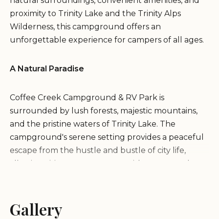
natural surroundings, convenient amenities, and
proximity to Trinity Lake and the Trinity Alps
Wilderness, this campground offers an
unforgettable experience for campers of all ages.
A Natural Paradise
Coffee Creek Campground & RV Park is
surrounded by lush forests, majestic mountains,
and the pristine waters of Trinity Lake. The
campground's serene setting provides a peaceful
escape from the hustle and bustle of city life,
allowing visitors to reconnect with nature and
enjoy the tranquility of the wilderness.
Gallery
Activities and Recreation