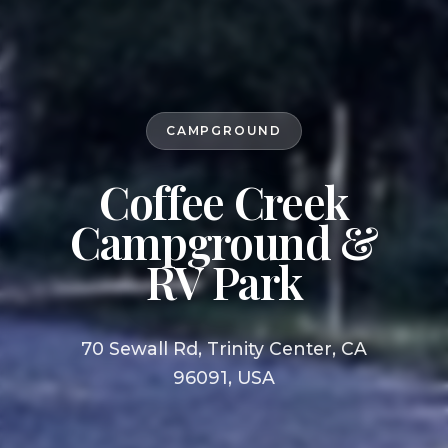
CAMPGROUND
Coffee Creek
Campground &
RV Park
70 Sewall Rd, Trinity Center, CA
96091, USA