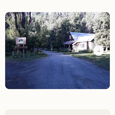
Coffee Creek Campground & RV Park serves as a
gateway to a variety of outdoor activities, catering
to a wide range of interests and skill levels.
Hiking:
Explore the numerous hiking trails that
wind through the Trinity Alps Wilderness, offering
→
scenic views, challenging climbs, and opportunities
to discover hidden gems.
Fishing:
Cast your line into Trinity Lake, known for
its excellent fishing opportunities, and try your
luck at catching trout, bass, or other fish species.
Boating:
Enjoy boating on Trinity Lake, whether
you prefer kayaking, canoeing, paddleboarding, or
motorboating. Explore the lake's hidden coves and
admire the stunning scenery from the water.
Swimming:
Take a refreshing dip in Trinity Lake,