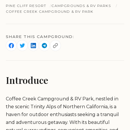
PINE CLIFF RESORT
CAMPGROUNDS & RV PARKS
COFFEE CREEK CAMPGROUND & RV PARK
SHARE THIS CAMPGROUND:
Introduce
Coffee Creek Campground & RV Park, nestled in
the scenic Trinity Alps of Northern California, is a
haven for outdoor enthusiasts seeking a tranquil
and adventurous getaway. With its beautiful