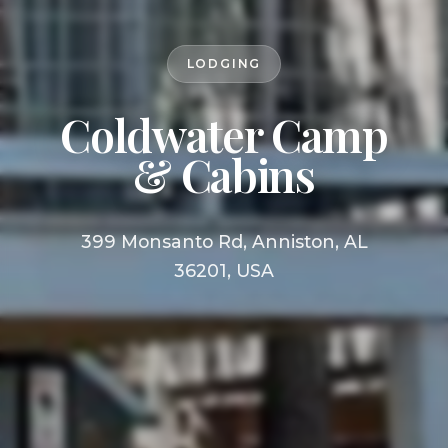
LODGING
Coldwater Camp
& Cabins
399 Monsanto Rd, Anniston, AL
36201, USA