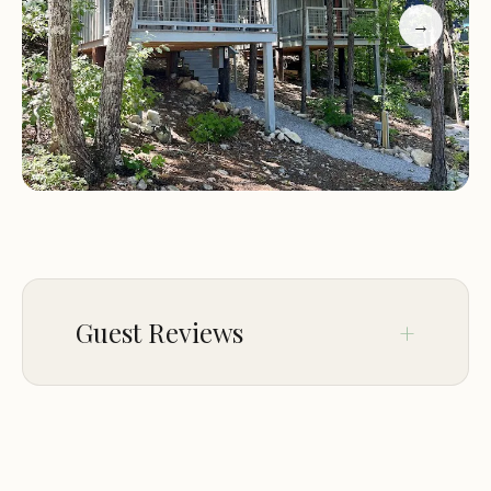
highlight the heated bathhouse as a highlight,
→
while others appreciate the gravel site that keeps
mud from tracking into vehicles.
Guest Reviews
Feb 10
Javier LLanos
★★★★★
5
I spent 4 nights tent camping .The place