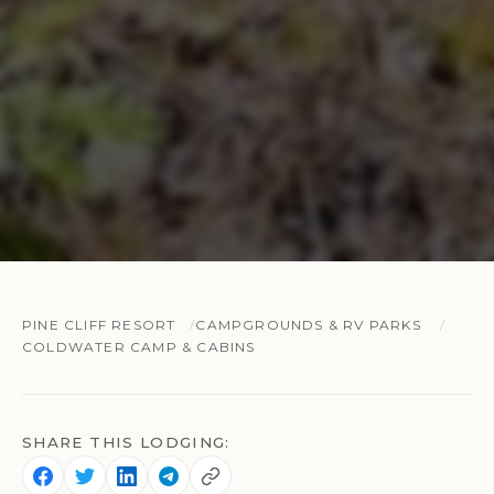
PINE CLIFF RESORT
CAMPGROUNDS & RV PARKS
COLDWATER CAMP & CABINS
SHARE THIS LODGING: