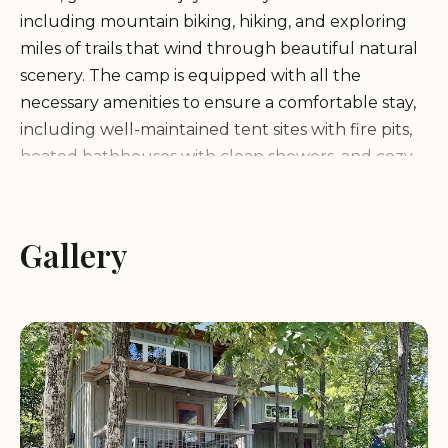
including mountain biking, hiking, and exploring
miles of trails that wind through beautiful natural
scenery. The camp is equipped with all the
necessary amenities to ensure a comfortable stay,
including well-maintained tent sites with fire pits,
heated bathhouses with clean showers, and cozy
cabins for those seeking a bit more comfort.
Perfect Location:
Gallery
Ideal for outdoor enthusiasts,
with miles of trails for biking and hiking.
Clean and Cozy:
The campsite is well-kept, with
exceptionally clean bathhouses and showers.
Coldwater Camp & Cabins has received positive
reviews from guests who praise the cleanliness of
the facilities, the friendly and attentive staff, and
the overall beauty of the location. Many visitors