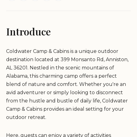
Introduce
Coldwater Camp & Cabins is a unique outdoor
destination located at 399 Monsanto Rd, Anniston,
AL 36201. Nestled in the scenic mountains of
Alabama, this charming camp offers a perfect
blend of nature and comfort. Whether you're an
avid adventurer or simply looking to disconnect
from the hustle and bustle of daily life, Coldwater
Camp & Cabins provides an ideal setting for your
outdoor retreat.
Here, guests can enjoy a variety of activities