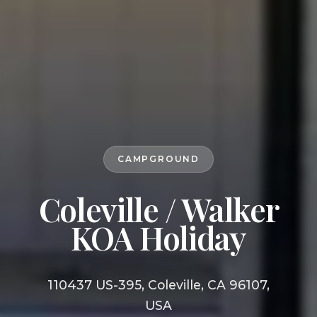
CAMPGROUND
Coleville / Walker
KOA Holiday
110437 US-395, Coleville, CA 96107,
USA