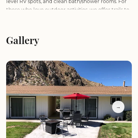
level RV spots, and clean bath/shower rooms. For
those who love outdoor activities, we offer trails to
the river, a well-tended lawn area with volleyball
and tether ball, and a K9 park for your furry
friends to run and play.
Gallery
One of the highlights of our park is the stunning
view of the Centennial Cliffs, beautifully lit up at
night. You can also enjoy campfires (except in tent
sites due to their proximity to wild lands) and
explore the surrounding wild lands. Our friendly
and professional staff are always on hand to
ensure your stay is as pleasant as possible.
→
Here are some of the key features that make
Coleville / Walker KOA Holiday stand out: