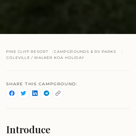
PINE CLIFF RESORT
CAMPGROUNDS & RV PARKS
COLEVILLE / WALKER KOA HOLIDAY
SHARE THIS CAMPGROUND:
Introduce