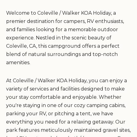
Welcome to Coleville / Walker KOA Holiday, a
premier destination for campers, RV enthusiasts,
and families looking for a memorable outdoor
experience. Nestled in the scenic beauty of
Coleville, CA, this campground offers a perfect
blend of natural surroundings and top-notch
amenities.
At Coleville / Walker KOA Holiday, you can enjoy a
variety of services and facilities designed to make
your stay comfortable and enjoyable. Whether
you're staying in one of our cozy camping cabins,
parking your RV, or pitching a tent, we have
everything you need for a relaxing getaway. Our
park features meticulously maintained gravel sites,