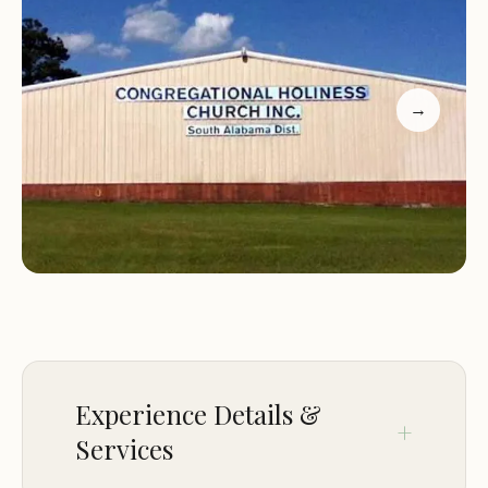
well. Love it with all my heart!" This heartfelt
testimony underscores the deep connection many
have to this special place.
→
Another long-time visitor echoed this sentiment,
recalling, "Just past this place, went there as a kid
some 40 years ago, felt the power of God and
witnessed the Holy Spirit, nothing but great
memories... God is Awesome!!!" These personal
accounts highlight that the Congregational
Holiness Campground is not merely a physical
space, but a spiritual haven where transformative
experiences occur. It serves as a central point for
faith-based gatherings, youth camps, and retreats,
Experience Details &
fostering an environment of fellowship, learning,
Services
and spiritual growth. For Alabamians seeking a
place where faith and nature converge, this