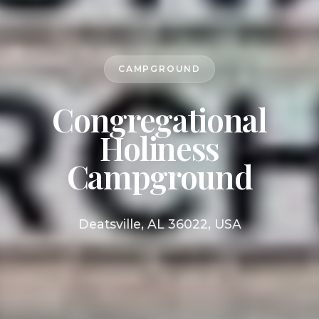
CAMPGROUND
Congregational
Holiness
Campground
Deatsville, AL 36022, USA