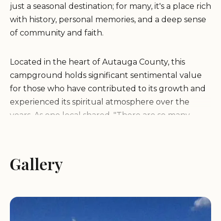
just a seasonal destination; for many, it's a place rich
with history, personal memories, and a deep sense
of community and faith.
Located in the heart of Autauga County, this
campground holds significant sentimental value
for those who have contributed to its growth and
experienced its spiritual atmosphere over the
years. As one local shared, "There are so many
reasons why I love this campground as it started
with me as a teenager working alongside my dad,
uncles, and cousins building it. Making the roads
Gallery
and erecting buildings, enjoying summer camps,
and as an adult working there. Even lived there as
caretaker for a while. Not only sentimental value
but seen God and the Holy Spirit work there as