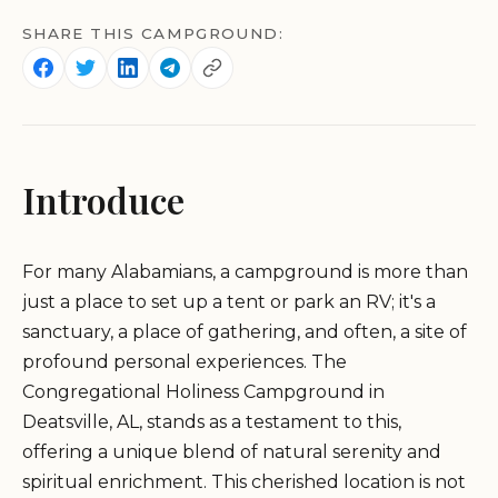
SHARE THIS CAMPGROUND:
Introduce
For many Alabamians, a campground is more than
just a place to set up a tent or park an RV; it's a
sanctuary, a place of gathering, and often, a site of
profound personal experiences. The
Congregational Holiness Campground in
Deatsville, AL, stands as a testament to this,
offering a unique blend of natural serenity and
spiritual enrichment. This cherished location is not