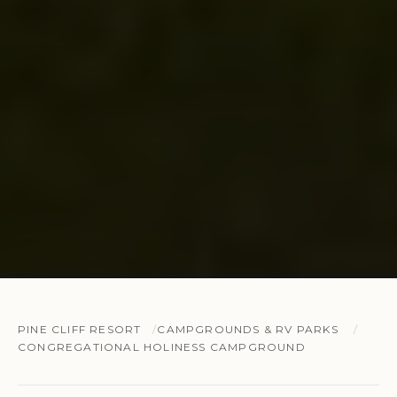
PINE CLIFF RESORT
CAMPGROUNDS & RV PARKS
CONGREGATIONAL HOLINESS CAMPGROUND