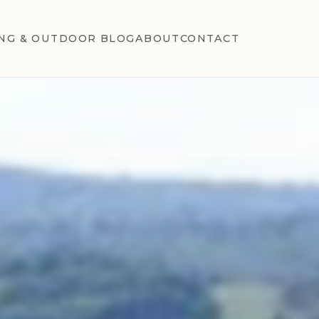
NG & OUTDOOR BLOG
ABOUT
CONTACT