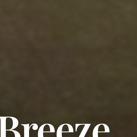
 Breeze