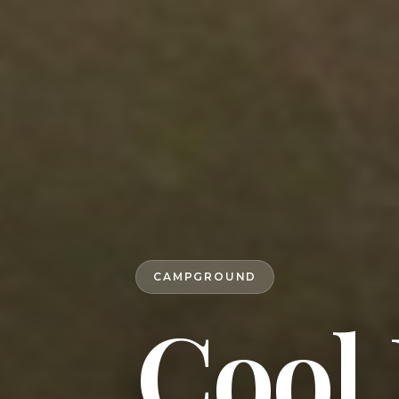
CAMPGROUND
Cool