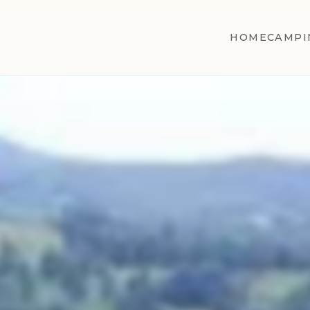
HOME
CAMPI