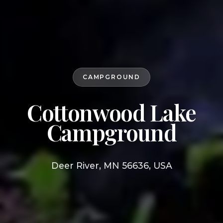
CAMPGROUND
Cottonwood Lake
Campground
Deer River, MN 56636, USA