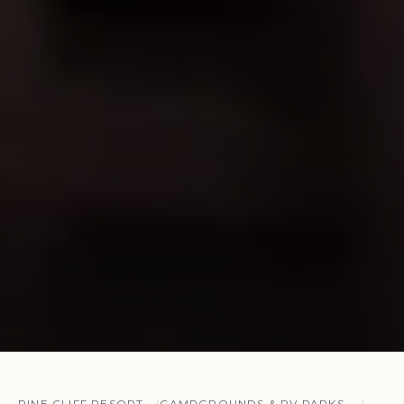
PINE CLIFF RESORT
CAMPGROUNDS & RV PARKS