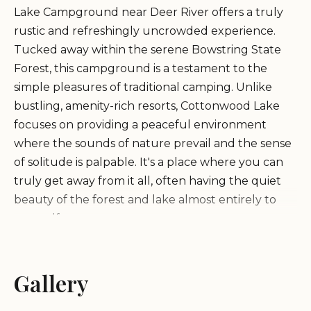
Lake Campground near Deer River offers a truly
rustic and refreshingly uncrowded experience.
Tucked away within the serene Bowstring State
Forest, this campground is a testament to the
simple pleasures of traditional camping. Unlike
bustling, amenity-rich resorts, Cottonwood Lake
focuses on providing a peaceful environment
where the sounds of nature prevail and the sense
of solitude is palpable. It's a place where you can
truly get away from it all, often having the quiet
beauty of the forest and lake almost entirely to
yourself.
As described by happy campers, Cottonwood Lake
Gallery
Campground is often a hidden gem, providing a
stark contrast to "packed" nearby campgrounds.