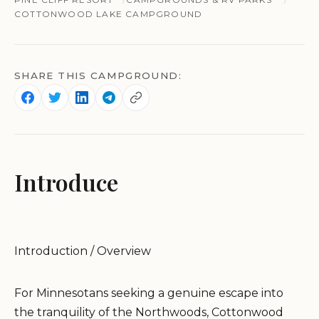
COTTONWOOD LAKE CAMPGROUND
SHARE THIS CAMPGROUND:
Introduce
Introduction / Overview
For Minnesotans seeking a genuine escape into
the tranquility of the Northwoods, Cottonwood