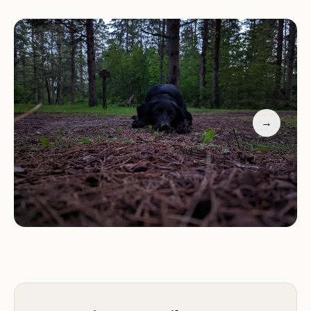
One reviewer enthusiastically noted, "Had a great
time camping, just me and the dogs, literally. There
was one other site taken for 1 night. Otherwise all
to ourselves. Amazing it was that way as the other
campgrounds nearby I went to were packed." This
highlights its appeal for those who value quiet and
seclusion. The sites themselves are described as
→
"beautiful, some with lots of shade and some with
sun," offering choices for various preferences.
While the amenities are basic – primarily a "hand
operated well pump and vault toilet" along with a
"fire ring and picnic table" – these essentials are
sufficient for a back-to-nature experience. The
close proximity to Cottonwood Lake, with "access
about 50 yards away with a trail through the
woods," makes it ideal for anglers and those who
enjoy quiet lake activities. It's important to note a