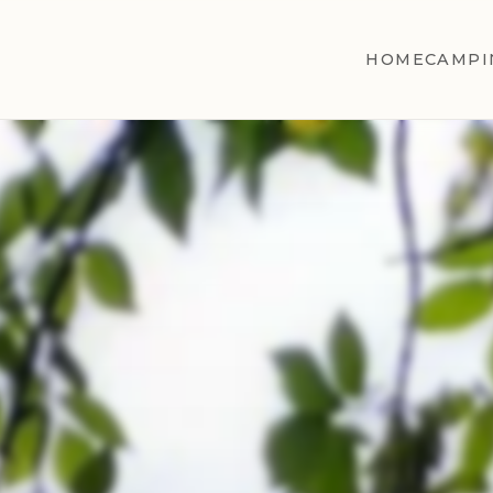
HOME
CAMPI