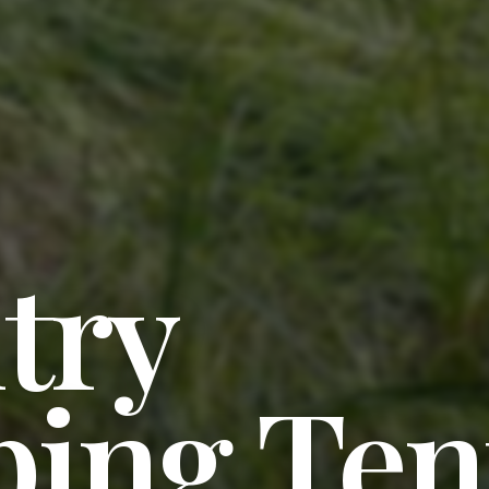
try
ing Ten