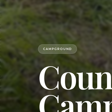
CAMPGROUND
Coun
Camp