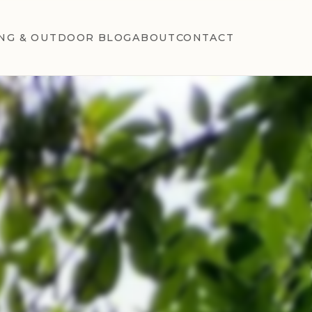
NG & OUTDOOR BLOG
ABOUT
CONTACT