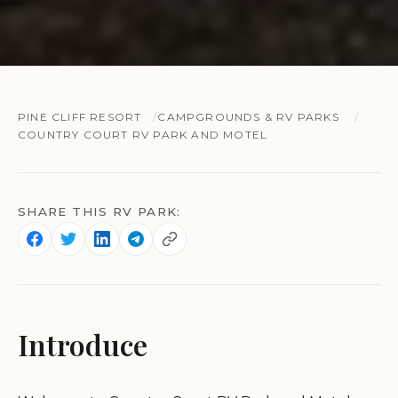
PINE CLIFF RESORT
CAMPGROUNDS & RV PARKS
COUNTRY COURT RV PARK AND MOTEL
SHARE THIS RV PARK:
Introduce