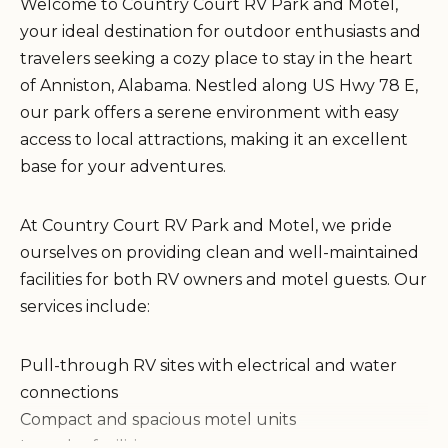
Welcome to Country Court RV Park and Motel,
your ideal destination for outdoor enthusiasts and
travelers seeking a cozy place to stay in the heart
of Anniston, Alabama. Nestled along US Hwy 78 E,
our park offers a serene environment with easy
access to local attractions, making it an excellent
base for your adventures.
At Country Court RV Park and Motel, we pride
ourselves on providing clean and well-maintained
facilities for both RV owners and motel guests. Our
services include:
Pull-through RV sites with electrical and water
connections
Compact and spacious motel units
Laundry facilities