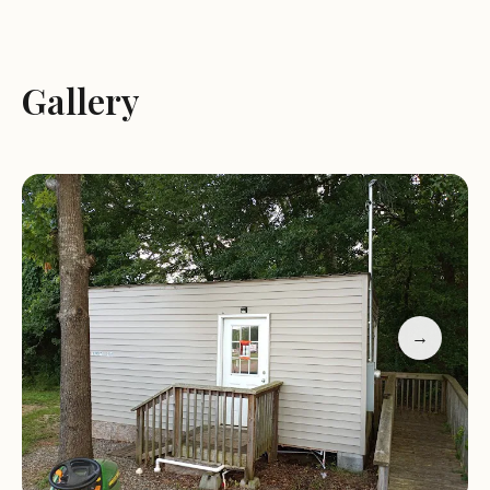
Restroom and shower amenities
A friendly and welcoming atmosphere
The park is open Monday through Friday from
Gallery
9:00 AM to 7:00 PM, and on weekends from 10:00
AM to 5:00 PM. While we are closed on Sundays,
we remain committed to providing a comfortable
stay for all our guests.
Customer feedback highlights the pride in
ownership that shines through at Country Court
RV Park and Motel. Guests appreciate the clean
→
and well-maintained facilities, with one visitor
noting, "I've lived here three weeks and no pest
problems." Another guest shared their positive
experience, stating, "All in all a life saver for me in
my current position."