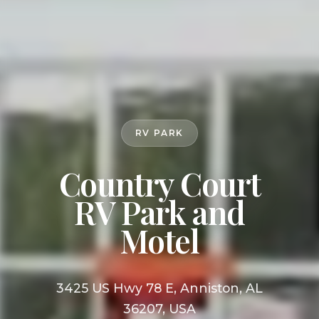
RV PARK
Country Court
RV Park and
Motel
3425 US Hwy 78 E, Anniston, AL
36207, USA