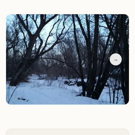
The park is designed for those who embrace basic
camping, offering a few dedicated spots for RV
parking. This makes it an excellent option for
travelers passing through or locals looking for a
quick and peaceful retreat close to home. Reviews
consistently highlight its quiet nature and its
suitability for short, refreshing stays, making it a
→
hidden gem for discerning campers who value
tranquility and natural beauty over elaborate
amenities.
Location and Accessibility
Creek Park is conveniently located at 1415 Hwy St
W, Dodge Center, MN 55927, USA. This address
places it within Dodge Center, a small city in Dodge