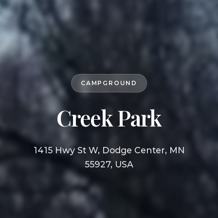
CAMPGROUND
Creek Park
1415 Hwy St W, Dodge Center, MN
55927, USA