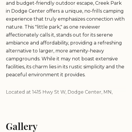
and budget-friendly outdoor escape, Creek Park
in Dodge Center offers a unique, no-frills camping
experience that truly emphasizes connection with
nature. This "little park," as one reviewer
affectionately calls it, stands out for its serene
ambiance and affordability, providing a refreshing
alternative to larger, more amenity-heavy
campgrounds. While it may not boast extensive
facilities, its charm lies in its rustic simplicity and the
peaceful environment it provides.
Located at 1415 Hwy St W, Dodge Center, MN,
Creek Park is particularly appealing to "creek
explorers" and those who appreciate a quiet
overnight stay. It's a place where the sounds of the
Gallery
natural world, particularly the gentle flow of the
creek, take precedence over modern distractions.