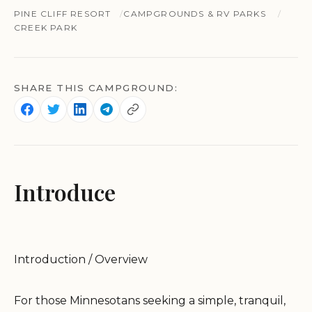
PINE CLIFF RESORT
CAMPGROUNDS & RV PARKS
CREEK PARK
SHARE THIS CAMPGROUND:
Introduce
Introduction / Overview
For those Minnesotans seeking a simple, tranquil,