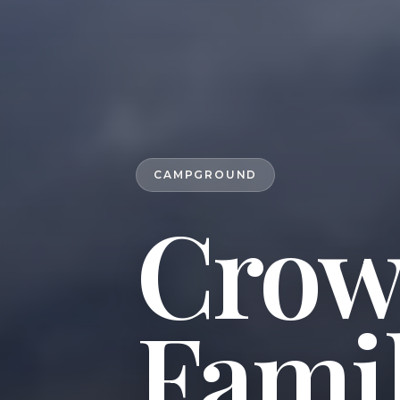
CAMPGROUND
Crow'
Fami