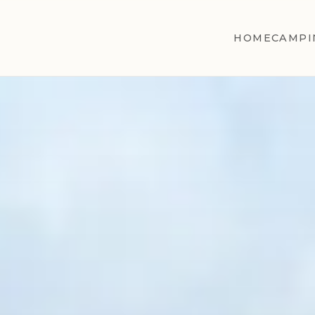
HOME
CAMPI