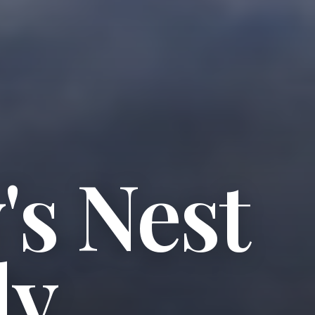
s Nest
ly