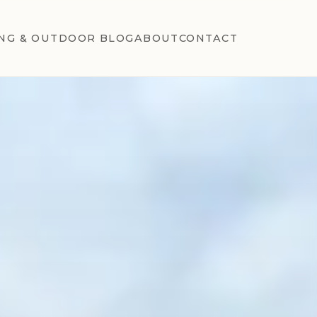
NG & OUTDOOR BLOG
ABOUT
CONTACT