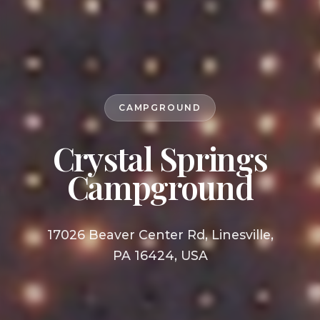
CAMPGROUND
Crystal Springs
Campground
17026 Beaver Center Rd, Linesville,
PA 16424, USA