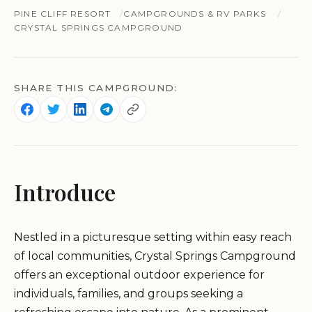
PINE CLIFF RESORT
CAMPGROUNDS & RV PARKS
CRYSTAL SPRINGS CAMPGROUND
SHARE THIS CAMPGROUND:
Introduce
Nestled in a picturesque setting within easy reach
of local communities, Crystal Springs Campground
offers an exceptional outdoor experience for
individuals, families, and groups seeking a