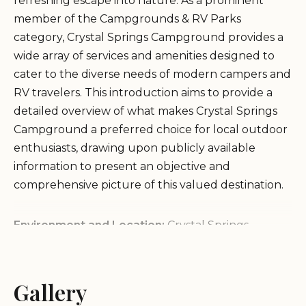
refreshing escape into nature. As a prominent
member of the Campgrounds & RV Parks
category, Crystal Springs Campground provides a
wide array of services and amenities designed to
cater to the diverse needs of modern campers and
RV travelers. This introduction aims to provide a
detailed overview of what makes Crystal Springs
Campground a preferred choice for local outdoor
enthusiasts, drawing upon publicly available
information to present an objective and
comprehensive picture of this valued destination.
Environment and Location:
Crystal Springs
Campground is ideally situated to offer a tranquil
and immersive natural environment. While specific
details about the surrounding landscape may vary,
Gallery
campgrounds bearing such names often