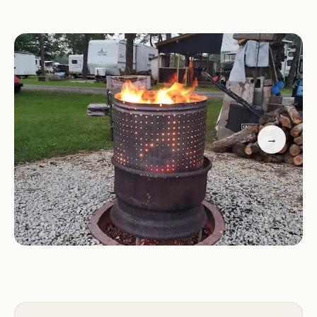
emphasize the presence of natural springs,
wooded areas, or scenic views. Local users can
likely expect a setting that promotes relaxation
and outdoor activities. The campground's location
is a significant draw for local residents seeking a
quick and convenient getaway without extensive
travel. Its proximity to nearby towns and cities
→
ensures easy access to essential supplies and local
attractions, striking a balance between natural
seclusion and urban convenience. The
environment is typically characterized by fresh air,
natural light filtering through the trees, and the
sounds of nature, creating a peaceful ambiance
that contrasts sharply with the hustle and bustle
of everyday life.