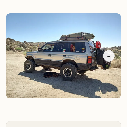
and create unforgettable memories under a
canopy of stars. This article will provide a
comprehensive overview of Culp Valley Primitive
Campground, detailing its secluded location, the
essential services it provides, its unique features
and highlights, and why it stands out as an
excellent choice for your next local adventure in
→
California's remarkable desert landscape.
Camping at Culp Valley is about embracing the
raw beauty of the desert. Imagine spending your
days exploring trails, enjoying the warmth of a
crackling campfire at night, and waking up to the
vast, open expanse of the Anza-Borrego Desert.
Reviewers consistently praise its peaceful
atmosphere, noting it's "quite at night" and offers a