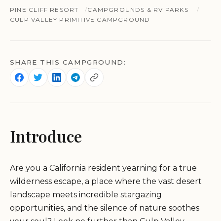
PINE CLIFF RESORT
CAMPGROUNDS & RV PARKS
CULP VALLEY PRIMITIVE CAMPGROUND
SHARE THIS CAMPGROUND:
Introduce
Are you a California resident yearning for a true
wilderness escape, a place where the vast desert
landscape meets incredible stargazing
opportunities, and the silence of nature soothes