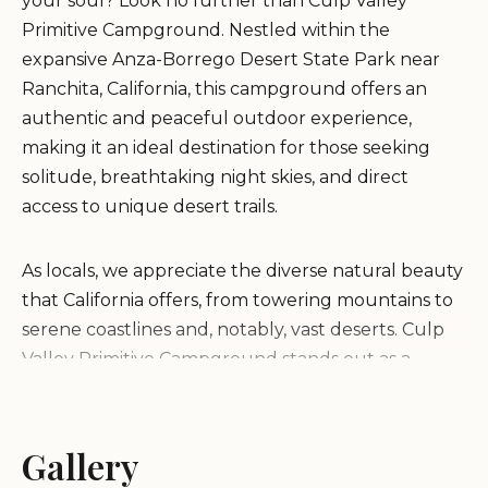
your soul? Look no further than Culp Valley
Primitive Campground. Nestled within the
expansive Anza-Borrego Desert State Park near
Ranchita, California, this campground offers an
authentic and peaceful outdoor experience,
making it an ideal destination for those seeking
solitude, breathtaking night skies, and direct
access to unique desert trails.
As locals, we appreciate the diverse natural beauty
that California offers, from towering mountains to
serene coastlines and, notably, vast deserts. Culp
Valley Primitive Campground stands out as a
hidden gem for those who cherish a more rugged
and uncommercialized camping experience. It's a
place where you can genuinely disconnect,
Gallery
immerse yourself in the desert's quiet grandeur,