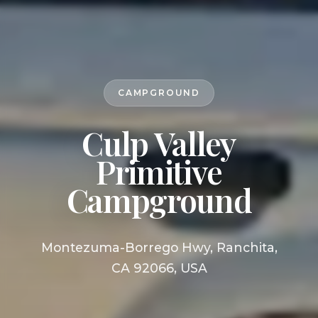
CAMPGROUND
Culp Valley
Primitive
Campground
Montezuma-Borrego Hwy, Ranchita,
CA 92066, USA