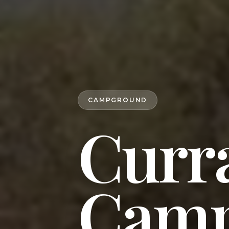
CAMPGROUND
Curr
Camp