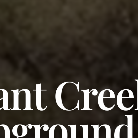
ant Cree
ground