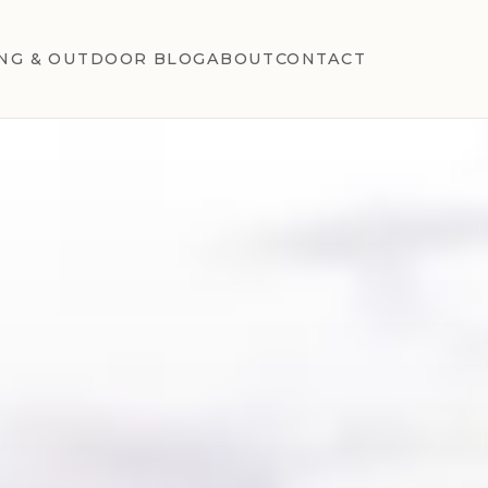
NG & OUTDOOR BLOG
ABOUT
CONTACT