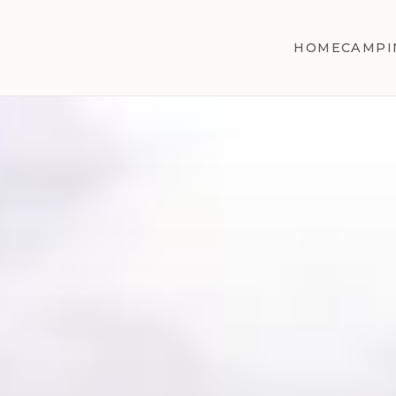
HOME
CAMPI