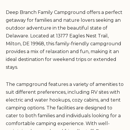
Deep Branch Family Campground offers a perfect
getaway for families and nature lovers seeking an
outdoor adventure in the beautiful state of
Delaware. Located at 13177 Eagles Nest Trail,
Milton, DE 19968, this family-friendly campground
provides a mix of relaxation and fun, making it an
ideal destination for weekend trips or extended
stays.
The campground features a variety of amenities to
suit different preferences, including RV sites with
electric and water hookups, cozy cabins, and tent
camping options. The facilities are designed to
cater to both families and individuals looking for a
comfortable camping experience. With well-