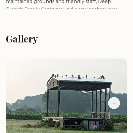
maintained grounds and friendly staff, Deep
Branch Family Campground ensures that your
stay is enjoyable and hassle-free.
One of the standout features of Deep Branch
Gallery
Family Campground is its seasonal pool, where
guests can cool off and enjoy fun in the water. The
campground also offers a range of activities,
including movie nights under the stars, adding a
touch of entertainment to your outdoor
experience. Whether you're looking for adventure
or relaxation, there's something here for everyone.
→
Deep Branch Family Campground is surrounded
by stunning natural scenery, offering guests a
chance to connect with nature and enjoy
peaceful surroundings. The campground is open