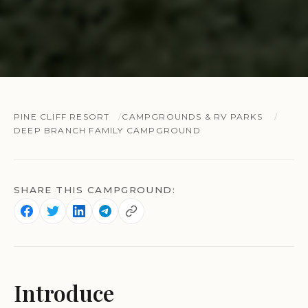
PINE CLIFF RESORT
CAMPGROUNDS & RV PARKS
DEEP BRANCH FAMILY CAMPGROUND
SHARE THIS CAMPGROUND:
Introduce