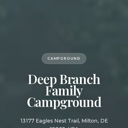
CAMPGROUND
Deep Branch
Family
Campground
13177 Eagles Nest Trail, Milton, DE