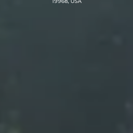
19968, USA